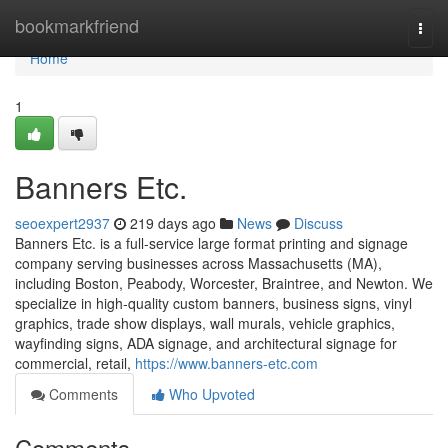
Home
bookmarkfriend
Togg
navi
Home
1
Banners Etc.
seoexpert2937
219 days ago
News
Discuss
Banners Etc. is a full-service large format printing and signage
company serving businesses across Massachusetts (MA),
including Boston, Peabody, Worcester, Braintree, and Newton. We
specialize in high-quality custom banners, business signs, vinyl
graphics, trade show displays, wall murals, vehicle graphics,
wayfinding signs, ADA signage, and architectural signage for
commercial, retail,
https://www.banners-etc.com
Comments
Who Upvoted
Comments