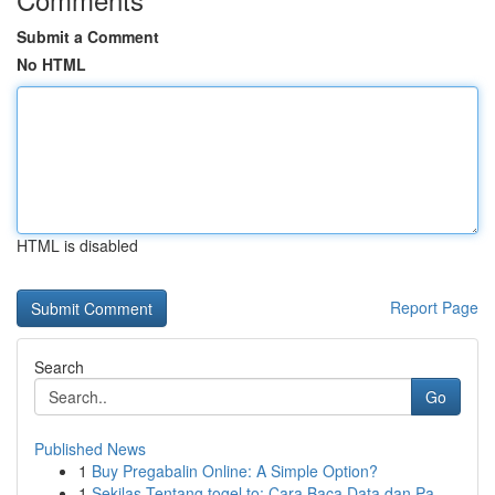
Submit a Comment
No HTML
HTML is disabled
Report Page
Search
Go
Published News
1
Buy Pregabalin Online: A Simple Option?
1
Sekilas Tentang togel.to: Cara Baca Data dan Pa...