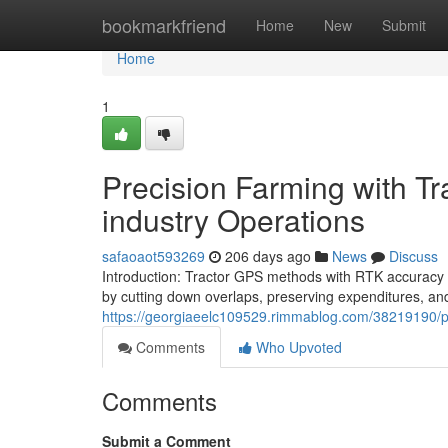
Home
bookmarkfriend
Home
New
Submit
Home
1
Precision Farming with Tr
industry Operations
safaoaot593269
206 days ago
News
Discuss
Introduction: Tractor GPS methods with RTK accuracy o
by cutting down overlaps, preserving expenditures, a
https://georgiaeelc109529.rimmablog.com/38219190/prec
Comments
Who Upvoted
Comments
Submit a Comment