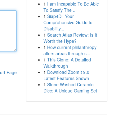
1
I am Incapable To Be Able
To Satisfy The ...
1
Siap4Di: Your
Comprehensive Guide to
Disability...
1
Search Atlas Review: Is It
Worth the Hype?
1
How current philanthropy
alters areas through s...
1
This Clone: A Detailed
Walkthrough
1
Download ZoomIt 9.0:
ort Page
Latest Features Shown
1
Stone Washed Ceramic
Dice: A Unique Gaming Set