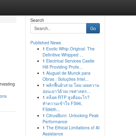
Search
Go
Published News
1
Exotic Whip Original: The
Definitive Whipped ...
1
Electrical Services Castle
Hill Providing Profe...
1
Aluguel de Munck para
Obras : Soluções Intel...
rvesting
1
พลิกฟื้นผิวสวย โดย เผยความ
อ่อนเยาว์ด้วยเวชศาสตร...
ions
1
สล็อต RTP สูงคืออะไร?
ทำความเข้าใจ FS96,
FS96th...
1
CitrusBurn: Unlocking Peak
Performance
1
The Ethical Limitations of AI
Assistance