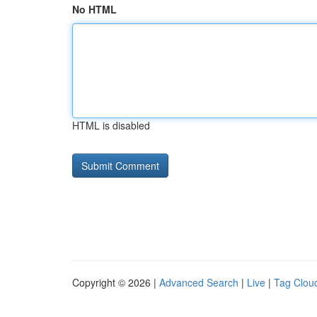
No HTML
HTML is disabled
Copyright © 2026 |
Advanced Search
|
Live
|
Tag Clou