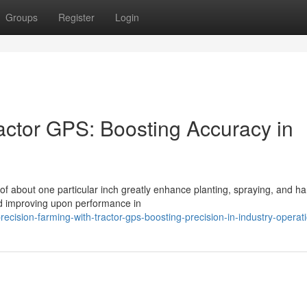
Groups
Register
Login
actor GPS: Boosting Accuracy in
f about one particular inch greatly enhance planting, spraying, and ha
nd improving upon performance in
ision-farming-with-tractor-gps-boosting-precision-in-industry-operat