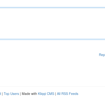
Rep
d
|
Top Users
| Made with
Kliqqi CMS
|
All RSS Feeds