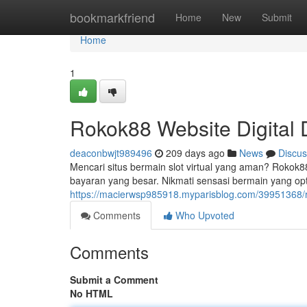
Home
bookmarkfriend
Home
New
Submit
Home
1
Rokok88 Website Digital 
deaconbwjt989496
209 days ago
News
Discus
Mencari situs bermain slot virtual yang aman? Roko
bayaran yang besar. Nikmati sensasi bermain yang o
https://macierwsp985918.myparisblog.com/39951368/ro
Comments
Who Upvoted
Comments
Submit a Comment
No HTML