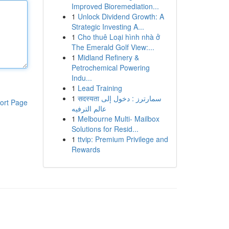
Improved Bioremediation...
1
Unlock Dividend Growth: A
Strategic Investing A...
1
Cho thuê Loại hình nhà ở
The Emerald Golf View:...
1
Midland Refinery &
Petrochemical Powering
Indu...
1
Lead Training
1
सदस्यता سمارترز : دخول إلى
ort Page
عالم الترفيه
1
Melbourne Multi- Mailbox
Solutions for Resid...
1
ttvip: Premium Privilege and
Rewards