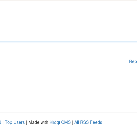
Rep
d
|
Top Users
| Made with
Kliqqi CMS
|
All RSS Feeds