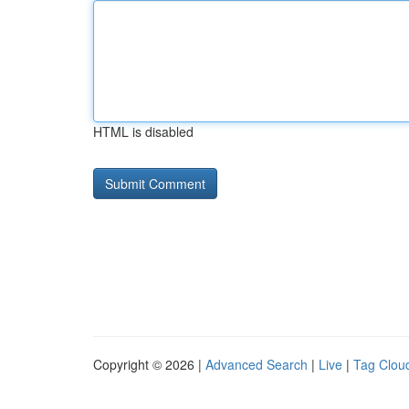
HTML is disabled
Copyright © 2026 |
Advanced Search
|
Live
|
Tag Clou