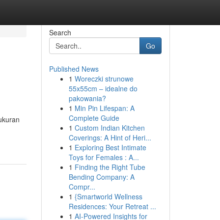
Search
Go
Published News
1
Woreczki strunowe
55x55cm – idealne do
pakowania?
1
Min Pin Lifespan: A
Complete Guide
ukuran
1
Custom Indian Kitchen
Coverings: A Hint of Heri...
1
Exploring Best Intimate
Toys for Females : A...
1
Finding the Right Tube
Bending Company: A
Compr...
1
{Smartworld Wellness
Residences: Your Retreat ...
1
AI-Powered Insights for