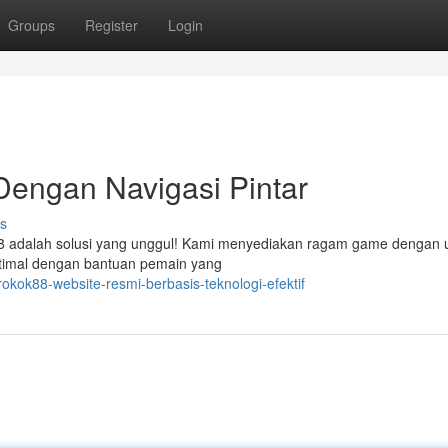
Groups
Register
Login
Dengan Navigasi Pintar
s
k88 adalah solusi yang unggul! Kami menyediakan ragam game dengan 
ptimal dengan bantuan pemain yang
kok88-website-resmi-berbasis-teknologi-efektif