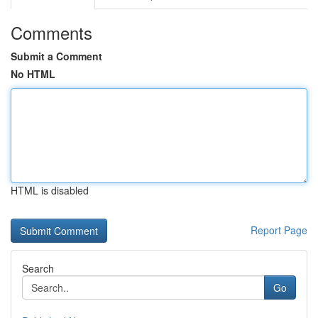
Comments
Submit a Comment
No HTML
HTML is disabled
Report Page
Search
Go