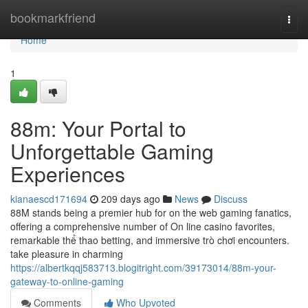
Home
bookmarkfriend
Togg
navi
Home
1
88m: Your Portal to
Unforgettable Gaming
Experiences
kianaescd171694
209 days ago
News
Discuss
88M stands being a premier hub for on the web gaming fanatics,
offering a comprehensive number of On line casino favorites,
remarkable thể thao betting, and immersive trò chơi encounters.
take pleasure in charming
https://albertkqqj583713.blogitright.com/39173014/88m-your-
gateway-to-online-gaming
Comments
Who Upvoted