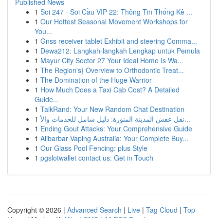
Published News
1
Soi 247 - Soi Cầu VIP 22: Thông Tin Thống Kê ...
1
Our Hottest Seasonal Movement Workshops for
You...
1
Gnss receiver tablet Exhibit and steering Comma...
1
Dewa212: Langkah-langkah Lengkap untuk Pemula
1
Mayur City Sector 27 Your Ideal Home Is Wa...
1
The Region's} Overview to Orthodontic Treat...
1
The Domination of the Huge Warrior
1
How Much Does a Taxi Cab Cost? A Detailed
Guide...
1
TalkRand: Your New Random Chat Destination
1
نقل عفش المدينة المنورة: دليل شامل للخدمات والأ...
1
Ending Gout Attacks: Your Comprehensive Guide
1
Alibarbar Vaping Australia: Your Complete Buy...
1
Our Glass Pool Fencing: plus Style
1
pgslotwallet contact us: Get in Touch
Copyright © 2026 |
Advanced Search
|
Live
|
Tag Cloud
|
Top