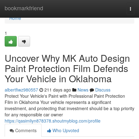
Home
bookmarkfriend
Togg
navi
Home
1
Uncover Why MK Auto Design
Paint Protection Film Defends
Your Vehicle in Oklahoma
albertfiwz980557
211 days ago
News
Discuss
Protect Your Vehicle's Paint with Professional Paint Protection
Film in Oklahoma Your vehicle represents a significant
investment, and protecting that investment should be a top priority
for any responsible car owner
https://qasimliyn878378.shoutmyblog.com/profile
Comments
Who Upvoted