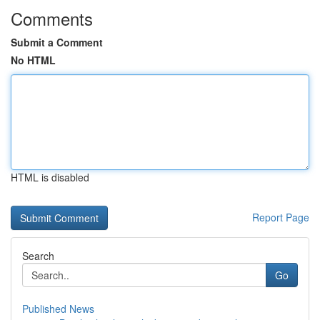
Comments
Submit a Comment
No HTML
HTML is disabled
Report Page
Search
Go
Published News