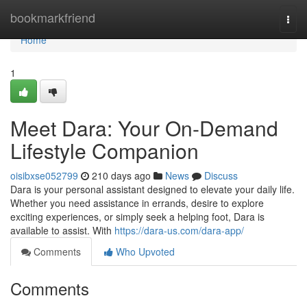
Home
bookmarkfriend
Togg
navi
Home
1
Meet Dara: Your On-Demand
Lifestyle Companion
oisibxse052799
210 days ago
News
Discuss
Dara is your personal assistant designed to elevate your daily life.
Whether you need assistance in errands, desire to explore
exciting experiences, or simply seek a helping foot, Dara is
available to assist. With
https://dara-us.com/dara-app/
Comments
Who Upvoted
Comments