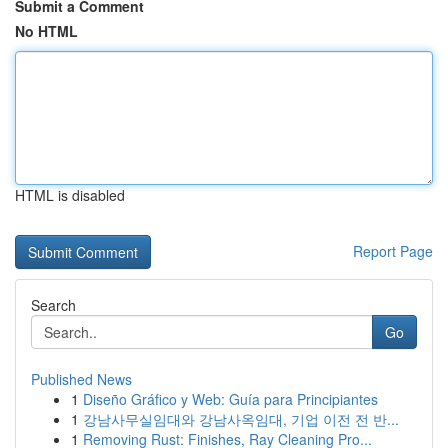
Submit a Comment
No HTML
HTML is disabled
Report Page
Search
Go
Published News
1
Diseño Gráfico y Web: Guía para Principiantes
1
강남사무실임대와 강남사옥임대, 기업 이전 전 반...
1
Removing Rust: Finishes, Ray Cleaning Pro...