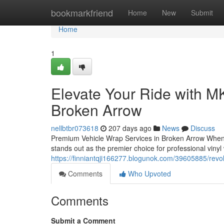
Home
bookmarkfriend
Home
New
Submit
Home
1
Elevate Your Ride with M
Broken Arrow
nellbtbr073618
207 days ago
News
Discuss
Premium Vehicle Wrap Services in Broken Arrow When y
stands out as the premier choice for professional vinyl
https://finniantqji166277.blogunok.com/39605885/revo
Comments
Who Upvoted
Comments
Submit a Comment