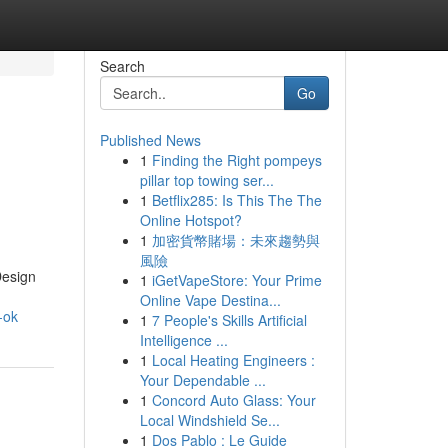
Search
Go
Published News
1
Finding the Right pompeys
pillar top towing ser...
1
Betflix285: Is This The The
Online Hotspot?
1
加密貨幣賭場：未來趨勢與
風險
Design
1
iGetVapeStore: Your Prime
Online Vape Destina...
-ok
1
7 People's Skills Artificial
Intelligence ...
1
Local Heating Engineers :
Your Dependable ...
1
Concord Auto Glass: Your
Local Windshield Se...
1
Dos Pablo : Le Guide