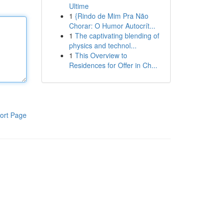
Ultime
1
{Rindo de Mim Pra Não
Chorar: O Humor Autocrít...
1
The captivating blending of
physics and technol...
1
This Overview to
Residences for Offer in Ch...
ort Page