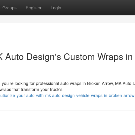
Groups
Register
Login
K Auto Design's Custom Wraps in
ou're looking for professional auto wraps in Broken Arrow, MK Auto 
 wraps that transform your truck's
lutionize-your-auto-with-mk-auto-design-vehicle-wraps-in-broken-arrow