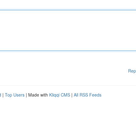
Rep
d
|
Top Users
| Made with
Kliqqi CMS
|
All RSS Feeds