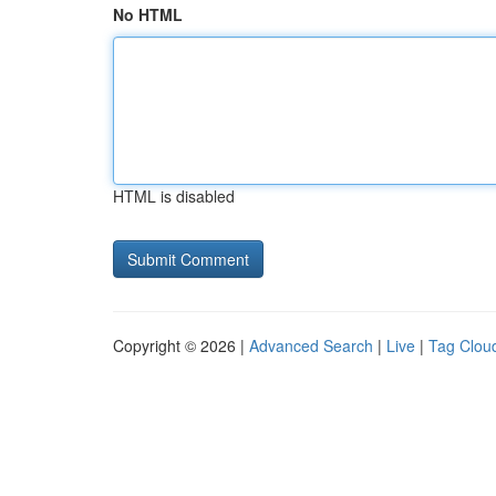
No HTML
HTML is disabled
Copyright © 2026 |
Advanced Search
|
Live
|
Tag Clou