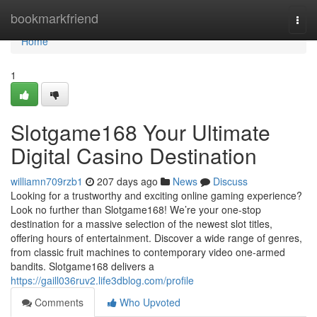
Home
bookmarkfriend
Togg
navi
Home
1
Slotgame168 Your Ultimate
Digital Casino Destination
williamn709rzb1
207 days ago
News
Discuss
Looking for a trustworthy and exciting online gaming experience?
Look no further than Slotgame168! We’re your one-stop
destination for a massive selection of the newest slot titles,
offering hours of entertainment. Discover a wide range of genres,
from classic fruit machines to contemporary video one-armed
bandits. Slotgame168 delivers a
https://gaill036ruv2.life3dblog.com/profile
Comments
Who Upvoted