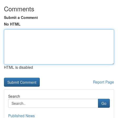
Comments
Submit a Comment
No HTML
HTML is disabled
Report Page
Search
Go
Published News