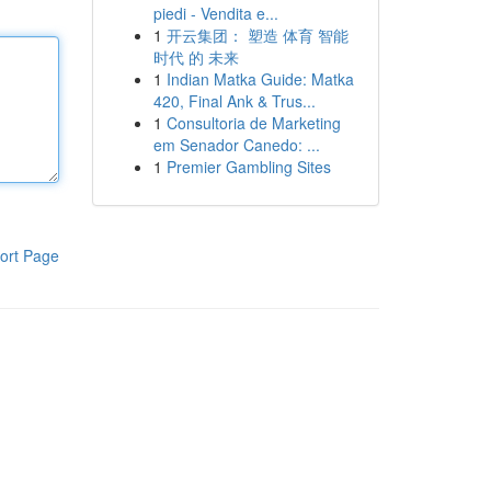
piedi - Vendita e...
1
开云集团： 塑造 体育 智能
时代 的 未来
1
Indian Matka Guide: Matka
420, Final Ank & Trus...
1
Consultoria de Marketing
em Senador Canedo: ...
1
Premier Gambling Sites
ort Page