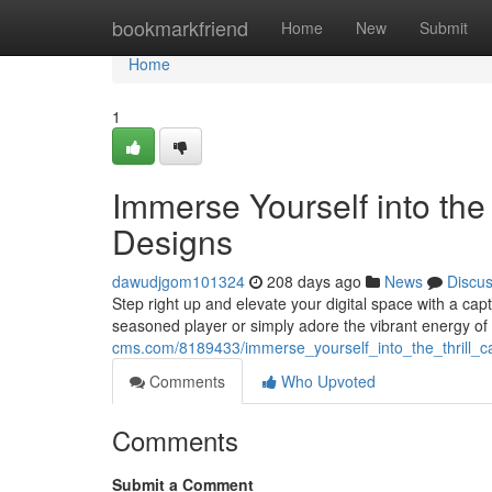
Home
bookmarkfriend
Home
New
Submit
Home
1
Immerse Yourself into the
Designs
dawudjgom101324
208 days ago
News
Discu
Step right up and elevate your digital space with a cap
seasoned player or simply adore the vibrant energy of
cms.com/8189433/immerse_yourself_into_the_thrill_
Comments
Who Upvoted
Comments
Submit a Comment