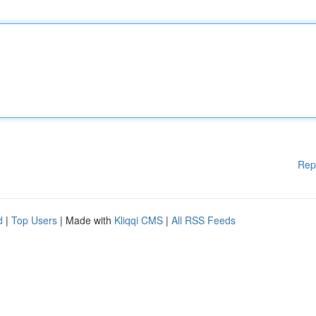
Rep
d
|
Top Users
| Made with
Kliqqi CMS
|
All RSS Feeds