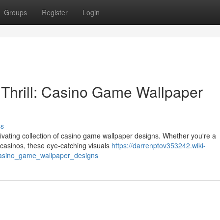
Groups
Register
Login
 Thrill: Casino Game Wallpaper
ss
tivating collection of casino game wallpaper designs. Whether you're a
 casinos, these eye-catching visuals
https://darrenptov353242.wiki-
casino_game_wallpaper_designs