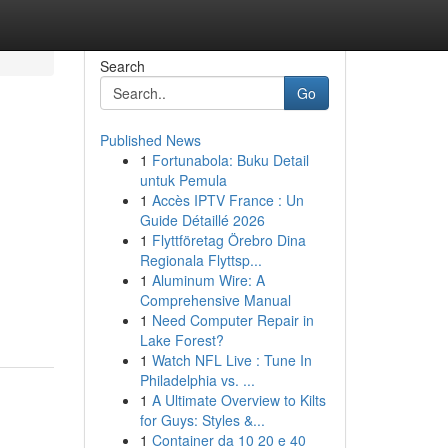
Search
Go
Published News
1
Fortunabola: Buku Detail
untuk Pemula
1
Accès IPTV France : Un
Guide Détaillé 2026
1
Flyttföretag Örebro Dina
Regionala Flyttsp...
1
Aluminum Wire: A
Comprehensive Manual
1
Need Computer Repair in
Lake Forest?
1
Watch NFL Live : Tune In
Philadelphia vs. ...
1
A Ultimate Overview to Kilts
for Guys: Styles &...
1
Container da 10 20 e 40