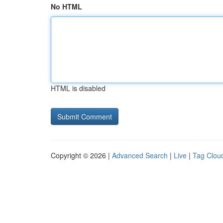
No HTML
HTML is disabled
Copyright © 2026 |
Advanced Search
|
Live
|
Tag Clou