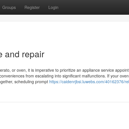
Groups
Register
Login
e and repair
rato, or oven, it is imperative to prioritize an appliance service appoin
conveniences from escalating into significant malfunctions. If your ove
altogether, scheduling prompt
https://caidenrjbsi.luwebs.com/40162376/rel