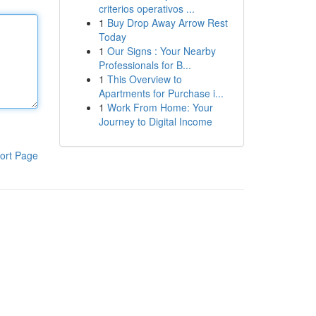
criterios operativos ...
1
Buy Drop Away Arrow Rest
Today
1
Our Signs : Your Nearby
Professionals for B...
1
This Overview to
Apartments for Purchase i...
1
Work From Home: Your
Journey to Digital Income
ort Page