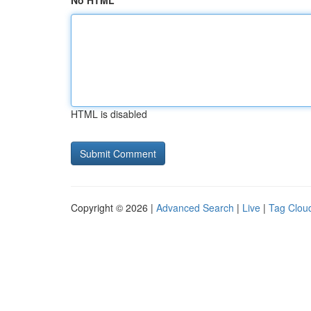
No HTML
HTML is disabled
Copyright © 2026 |
Advanced Search
|
Live
|
Tag Clou