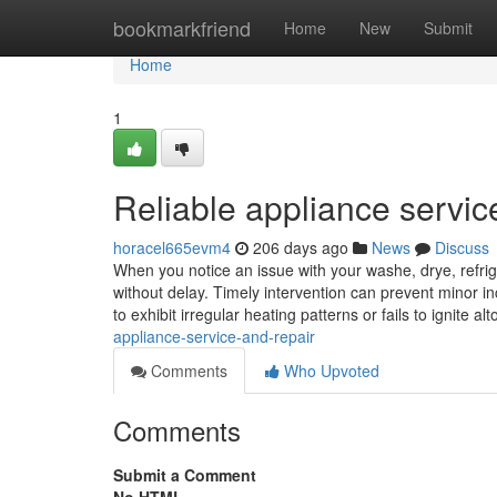
Home
bookmarkfriend
Home
New
Submit
Home
1
Reliable appliance servic
horacel665evm4
206 days ago
News
Discuss
When you notice an issue with your washe, drye, refrige
without delay. Timely intervention can prevent minor in
to exhibit irregular heating patterns or fails to ignite 
appliance-service-and-repair
Comments
Who Upvoted
Comments
Submit a Comment