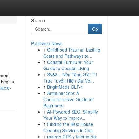
Search
Go
Published News
1
Childhood Trauma: Lasting
Scars and Pathways to...
1
Coastal Furniture: Your
Guide to Coastal Living
1
SV88 – Nền Tảng Giải Trí
tment
Trực Tuyến Hiện Đại Vớ...
n begins
1
BrightMeds GLP-1
iable-
1
Antminer S19: A
Comprehensive Guide for
Beginners
1
AI-Powered SEO: Simplify
Your Way to Improv...
1
Finding the Best House
Cleaning Services in Cha...
1
rastreo GPS y telemetría: