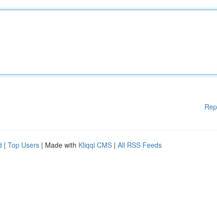
Rep
d
|
Top Users
| Made with
Kliqqi CMS
|
All RSS Feeds