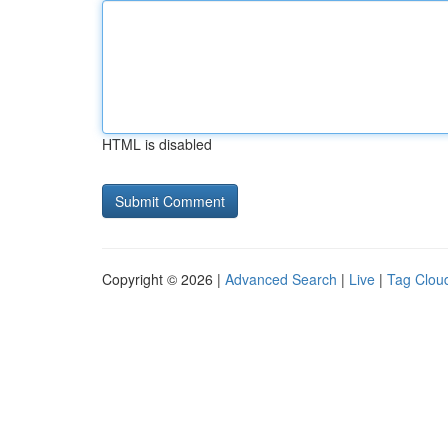
HTML is disabled
Copyright © 2026 |
Advanced Search
|
Live
|
Tag Clou