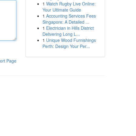
1
Watch Rugby Live Online:
Your Ultimate Guide
1
Accounting Services Fees
Singapore: A Detailed ...
1
Electrician in Hills District
Delivering Long L...
1
Unique Wood Furnishings
Perth: Design Your Per...
ort Page