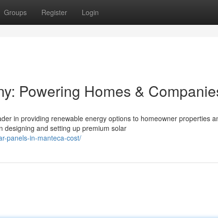
Groups
Register
Login
ny: Powering Homes & Companie
eader in providing renewable energy options to homeowner properties a
n designing and setting up premium solar
r-panels-in-manteca-cost/