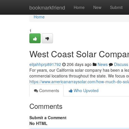
Home
bookmarkfriend
Home
New
Submit
Home
1
West Coast Solar Compa
elijahhprp891792
206 days ago
News
Discuss
For years, our California solar company has been a l
commercial locations throughout the state. We focus o
https://www.americanarraysolar.com/how-much-do-sola
Comments
Who Upvoted
Comments
Submit a Comment
No HTML