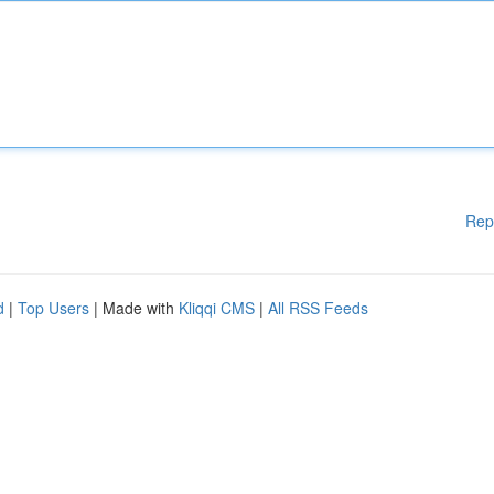
Rep
d
|
Top Users
| Made with
Kliqqi CMS
|
All RSS Feeds