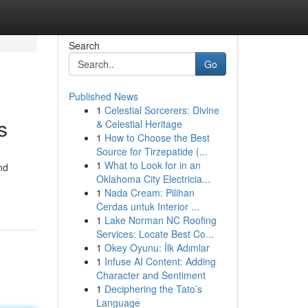
Search
Go
Published News
1
Celestial Sorcerers: Divine
s
& Celestial Heritage
1
How to Choose the Best
Source for Tirzepatide (...
1
What to Look for in an
nd
Oklahoma City Electricia...
1
Nada Cream: Pilihan
Cerdas untuk Interior ...
1
Lake Norman NC Roofing
Services: Locate Best Co...
1
Okey Oyunu: İlk Adımlar
1
Infuse AI Content: Adding
Character and Sentiment
1
Deciphering the Tato’s
Language