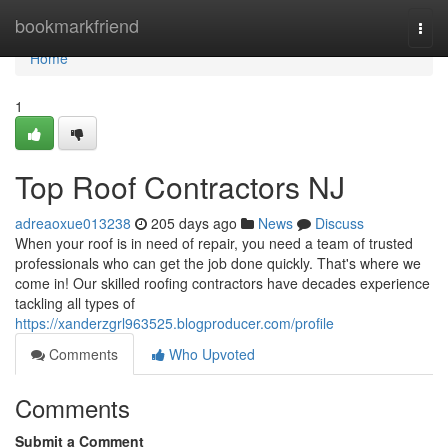
Home
bookmarkfriend
Togg
navi
Home
1
Top Roof Contractors NJ
adreaoxue013238
205 days ago
News
Discuss
When your roof is in need of repair, you need a team of trusted
professionals who can get the job done quickly. That's where we
come in! Our skilled roofing contractors have decades experience
tackling all types of
https://xanderzgrl963525.blogproducer.com/profile
Comments
Who Upvoted
Comments
Submit a Comment