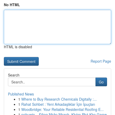
No HTML
HTML is disabled
Report Page
Search
Go
Published News
1
Where to Buy Research Chemicals Digitally :...
1
Rahat Sohbet : Yeni Arkadaşlıklar İçin İpuçları
1
Woodbridge: Your Reliable Residential Roofing E...
1
nohuwin – Đăng Nhập Nhanh, Khám Phá Kho Game