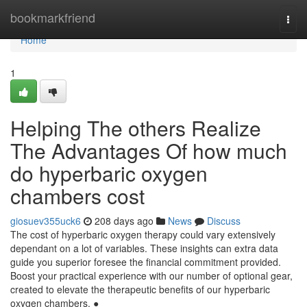
Home
bookmarkfriend
Togg
navi
Home
1
Helping The others Realize
The Advantages Of how much
do hyperbaric oxygen
chambers cost
giosuev355uck6
208 days ago
News
Discuss
The cost of hyperbaric oxygen therapy could vary extensively
dependant on a lot of variables. These insights can extra data
guide you superior foresee the financial commitment provided.
Boost your practical experience with our number of optional gear,
created to elevate the therapeutic benefits of our hyperbaric
oxygen chambers. ●