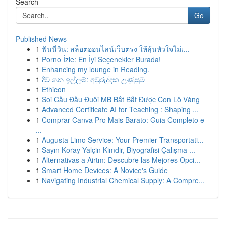
Search
Go
Published News
1
ฟันนี่วิน: สล็อตออนไลน์เว็บตรง ให้ลุ้นหัวใจไม่เ...
1
Porno İzle: En İyi Seçenekler Burada!
1
Enhancing my lounge in Reading.
1
දිවංගන ඉල්ලුම්: අවුරුද්දක උණුසුම
1
Ethicon
1
Soi Cầu Đầu Đuôi MB Bắt Bắt Được Con Lô Vàng
1
Advanced Certificate AI for Teaching : Shaping ...
1
Comprar Canva Pro Mais Barato: Guia Completo e
...
1
Augusta Limo Service: Your Premier Transportati...
1
Sayın Koray Yalçin Kimdir, Biyografisi Çalışma ...
1
Alternativas a Airtm: Descubre las Mejores Opci...
1
Smart Home Devices: A Novice's Guide
1
Navigating Industrial Chemical Supply: A Compre...