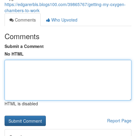
https://edgarerbls.blogs100.com/39865767/getting-my-oxygen-
chambers-to-work
Comments
Who Upvoted
Comments
Submit a Comment
No HTML
HTML is disabled
Report Page