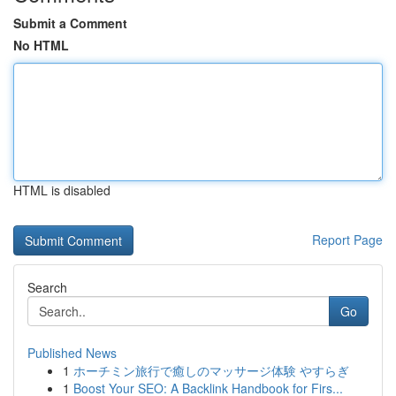
Submit a Comment
No HTML
HTML is disabled
Report Page
Search
Go
Published News
1
ホーチミン旅行で癒しのマッサージ体験 やすらぎ
1
Boost Your SEO: A Backlink Handbook for Firs...