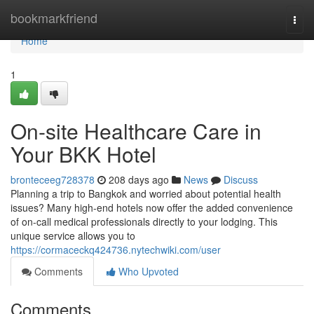
Home
bookmarkfriend
Togg
navi
Home
1
On-site Healthcare Care in
Your BKK Hotel
bronteceeg728378
208 days ago
News
Discuss
Planning a trip to Bangkok and worried about potential health
issues? Many high-end hotels now offer the added convenience
of on-call medical professionals directly to your lodging. This
unique service allows you to
https://cormaceckq424736.nytechwiki.com/user
Comments
Who Upvoted
Comments