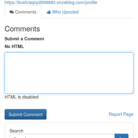
https://bushraqcyd599880.onzeblog.com/profile
Comments
Who Upvoted
Comments
Submit a Comment
No HTML
HTML is disabled
Report Page
Search