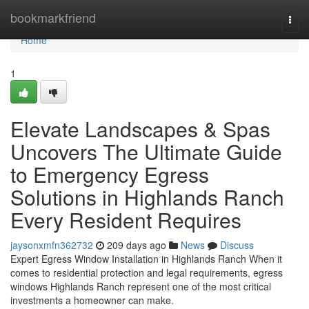
Home
bookmarkfriend
Togg
navi
Home
1
Elevate Landscapes & Spas
Uncovers The Ultimate Guide
to Emergency Egress
Solutions in Highlands Ranch
Every Resident Requires
jaysonxmfn362732
209 days ago
News
Discuss
Expert Egress Window Installation in Highlands Ranch When it
comes to residential protection and legal requirements, egress
windows Highlands Ranch represent one of the most critical
investments a homeowner can make.