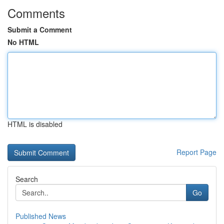
Comments
Submit a Comment
No HTML
HTML is disabled
Report Page
Search
Go
Published News