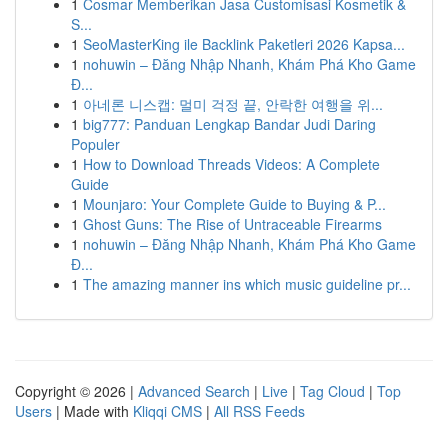
1
Cosmar Memberikan Jasa Customisasi Kosmetik &
S...
1
SeoMasterKing ile Backlink Paketleri 2026 Kapsa...
1
nohuwin – Đăng Nhập Nhanh, Khám Phá Kho Game
Đ...
1
아네론 니스캡: 멀미 걱정 끝, 안락한 여행을 위...
1
big777: Panduan Lengkap Bandar Judi Daring
Populer
1
How to Download Threads Videos: A Complete
Guide
1
Mounjaro: Your Complete Guide to Buying & P...
1
Ghost Guns: The Rise of Untraceable Firearms
1
nohuwin – Đăng Nhập Nhanh, Khám Phá Kho Game
Đ...
1
The amazing manner ins which music guideline pr...
Copyright © 2026 |
Advanced Search
|
Live
|
Tag Cloud
|
Top
Users
| Made with
Kliqqi CMS
|
All RSS Feeds