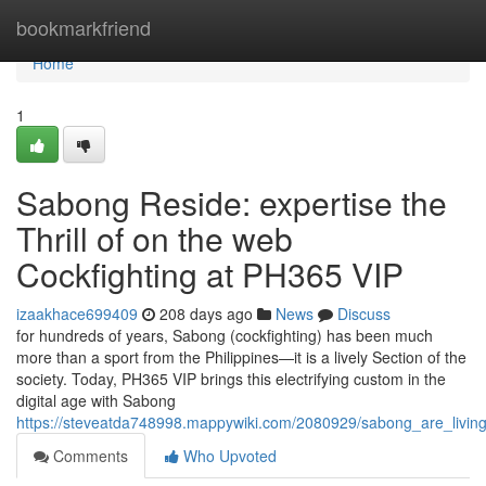
Home
bookmarkfriend
Home
1
Sabong Reside: expertise the
Thrill of on the web
Cockfighting at PH365 VIP
izaakhace699409
208 days ago
News
Discuss
for hundreds of years, Sabong (cockfighting) has been much
more than a sport from the Philippines—it is a lively Section of the
society. Today, PH365 VIP brings this electrifying custom in the
digital age with Sabong
https://steveatda748998.mappywiki.com/2080929/sabong_are_living
Comments
Who Upvoted