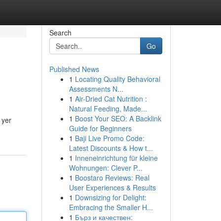
Search
Go
Published News
1
Locating Quality Behavioral
Assessments N...
1
Air-Dried Cat Nutrition :
Natural Feeding, Made...
1
Boost Your SEO: A Backlink
 yer
Guide for Beginners
1
Baji Live Promo Code:
Latest Discounts & How t...
1
Inneneinrichtung für kleine
Wohnungen: Clever P...
1
Boostaro Reviews: Real
User Experiences & Results
1
Downsizing for Delight:
Embracing the Smaller H...
1
Бърз и качествен: