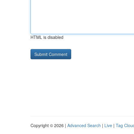
HTML is disabled
Copyright © 2026 |
Advanced Search
|
Live
|
Tag Clou