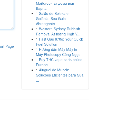
Майстори за дома във
Варна
1
Salão de Beleza em
Goiânia: Seu Guia
Abrangente
1
Western Sydney Rubbish
Removal Assisting High V...
1
Fast Gas 670g: Your Quick
Fuel Solution
ort Page
1
Hướng dẫn Máy Máy in
Máy Photocopy Công Ngọc ...
1
Buy THC vape carts online
Europe
1
Aluguel de Munck:
Soluções Eficientes para Sua
...