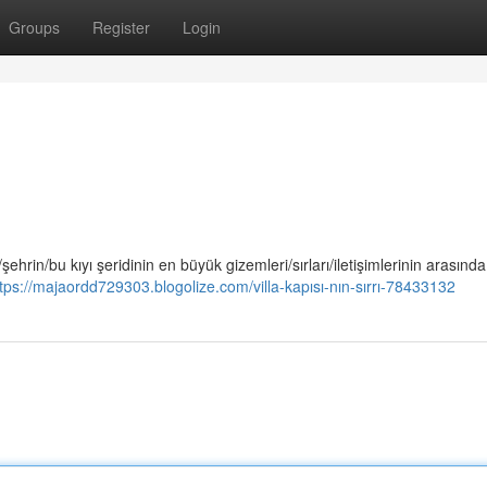
Groups
Register
Login
/şehrin/bu kıyı şeridinin en büyük gizemleri/sırları/iletişimlerinin arasında
tps://majaordd729303.blogolize.com/villa-kapısı-nın-sırrı-78433132