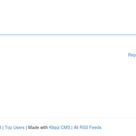
Rep
d
|
Top Users
| Made with
Kliqqi CMS
|
All RSS Feeds