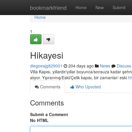
Home
bookmarkfriend
Home
New
Submit
Home
1
Hikayesi
diegoeajg829001
204 days ago
News
Discuss
Villa Kapısı, yıllardır/yıllar boyunca/sonsuza kadar şehri
alıyor. Yıpranmış/Eski/Çelik kapısı, bir zamanlar/ eski
ht
Comments
Who Upvoted
Comments
Submit a Comment
No HTML