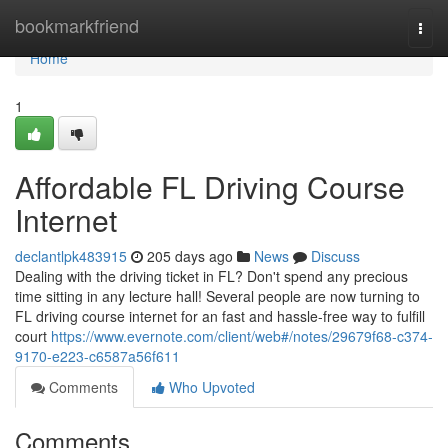
Home
bookmarkfriend
Togg
navi
Home
1
Affordable FL Driving Course
Internet
declantlpk483915
205 days ago
News
Discuss
Dealing with the driving ticket in FL? Don't spend any precious
time sitting in any lecture hall! Several people are now turning to
FL driving course internet for an fast and hassle-free way to fulfill
court
https://www.evernote.com/client/web#/notes/29679f68-c374-
9170-e223-c6587a56f611
Comments
Who Upvoted
Comments