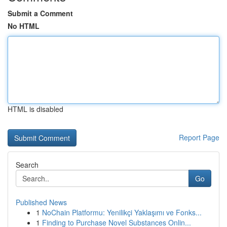
Submit a Comment
No HTML
HTML is disabled
Report Page
Search
Go
Published News
1
NoChain Platformu: Yenilikçi Yaklaşımı ve Fonks...
1
Finding to Purchase Novel Substances Onlin...