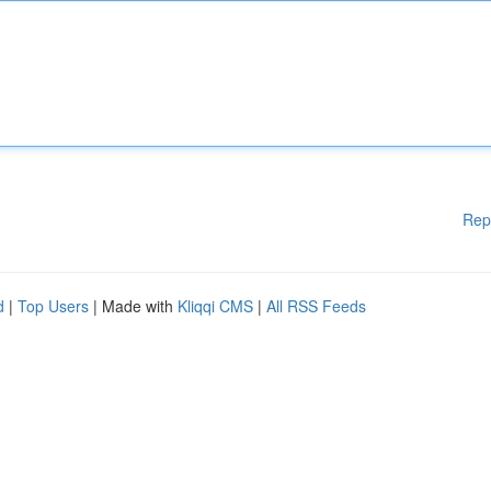
Rep
d
|
Top Users
| Made with
Kliqqi CMS
|
All RSS Feeds