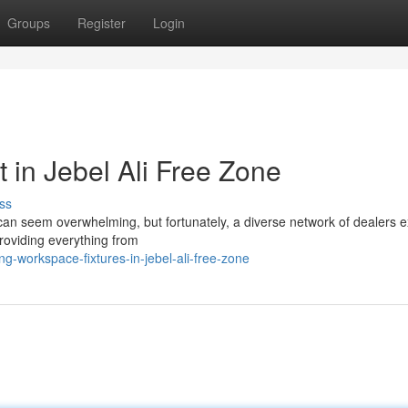
Groups
Register
Login
 in Jebel Ali Free Zone
ss
 can seem overwhelming, but fortunately, a diverse network of dealers ex
roviding everything from
ng-workspace-fixtures-in-jebel-ali-free-zone