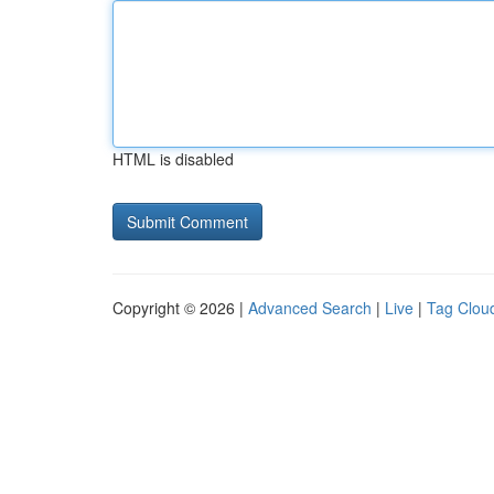
HTML is disabled
Copyright © 2026 |
Advanced Search
|
Live
|
Tag Clou