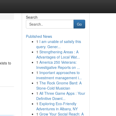
Search
Go
Published News
1
I am unable of satisfy this
query. Gener...
1
Strengthening Areas : A
Advantages of Local Wat...
1
America 250 Veterans:
ists to
Investigative Reports on ...
1
Important approaches to
investment management i...
1
The Rock Gnome Bard: A
Stone-Cold Musician
1
All Three Game Apps : Your
Definitive Downl...
1
Exploring Eco-Friendly
Adventures in Albany, NY
1
Grow Your Social Reach: A