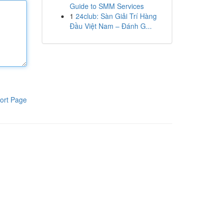
Guide to SMM Services
1
24club: Sàn Giải Trí Hàng
Đầu Việt Nam – Đánh G...
ort Page