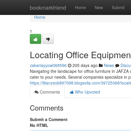
Home
bookmarkfriend
Home
New
Submit
Home
1
Locating Office Equipment
zakariayyow068596
205 days ago
News
Discu
Navigating the landscape for office furniture in JAFZA
cater to your needs. Several companies specialize in p
https://lilianzeok897098.blogsvila.com/39725368/locati
Comments
Who Upvoted
Comments
Submit a Comment
No HTML