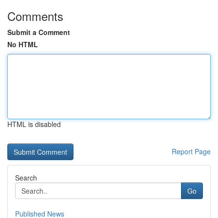
Comments
Submit a Comment
No HTML
HTML is disabled
Report Page
Search
Go
Published News