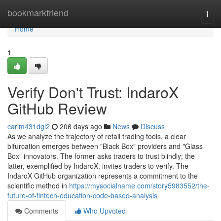
Home
bookmarkfriend
Togg
navi
Home
1
Verify Don't Trust: IndaroX
GitHub Review
carlm431dgl2
206 days ago
News
Discuss
As we analyze the trajectory of retail trading tools, a clear
bifurcation emerges between "Black Box" providers and "Glass
Box" innovators. The former asks traders to trust blindly; the
latter, exemplified by IndaroX, invites traders to verify. The
IndaroX GitHub organization represents a commitment to the
scientific method in
https://mysocialname.com/story5983552/the-
future-of-fintech-education-code-based-analysis
Comments
Who Upvoted