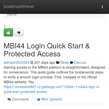
Home
bookmarkfriend
Togg
navi
Home
1
MBI44 Login Quick Start &
Protected Access
aishabett025549
207 days ago
News
Discuss
Gaining access to the MBI44 platform is straightforward, designed
for convenience. This quick guide outlines the fundamental steps
to verify a smooth login process. First, navigate to the official
MBI44 website. You
https://neveaxke982112.getblogs.net/71526411/mbi44-sign-in-
quick-start-protected-access
Comments
Who Upvoted