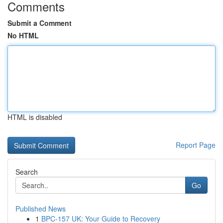
Comments
Submit a Comment
No HTML
HTML is disabled
Report Page
Search
Go
Published News
1
BPC-157 UK: Your Guide to Recovery