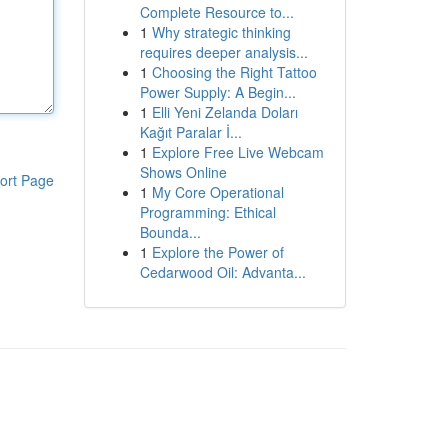
Complete Resource to...
1
Why strategic thinking
requires deeper analysis...
1
Choosing the Right Tattoo
Power Supply: A Begin...
1
Elli Yeni Zelanda Doları
Kağıt Paralar İ...
1
Explore Free Live Webcam
Shows Online
ort Page
1
My Core Operational
Programming: Ethical
Bounda...
1
Explore the Power of
Cedarwood Oil: Advanta...