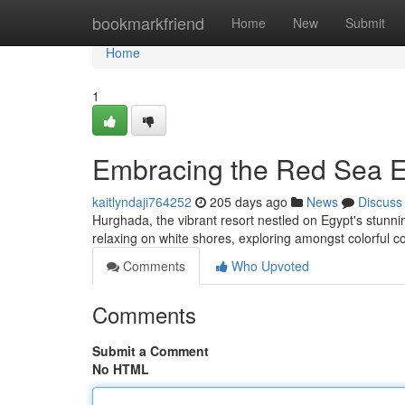
Home
bookmarkfriend
Home
New
Submit
Home
1
Embracing the Red Sea E
kaitlyndaji764252
205 days ago
News
Discuss
Hurghada, the vibrant resort nestled on Egypt's stunni
relaxing on white shores, exploring amongst colorful c
Comments
Who Upvoted
Comments
Submit a Comment
No HTML