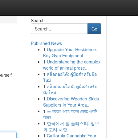
Search
Go
Published News
1
Upgrade Your Residence:
Key Gym Equipment
1
Understanding the complex
world of animal prese...
1
สล็อตออโต้: คู่มือสำหรับมือ
ourself
ใหม่
1
สล็อตออนไลน์: คู่มือสำหรับ
มือใหม่
1
Discovering Wooden Skids
Suppliers In Your Area...
1
৯০ বছরের গুনাহ মাফের দোয়া: একটি
আমল
1
한국에서 질 플라스티: 정보
와 고려 사항
1
California Cannabis: Your