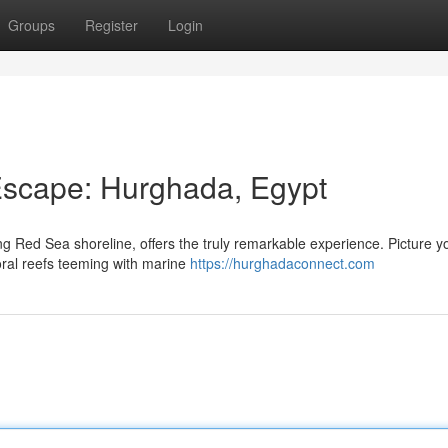
Groups
Register
Login
scape: Hurghada, Egypt
ng Red Sea shoreline, offers the truly remarkable experience. Picture y
oral reefs teeming with marine
https://hurghadaconnect.com