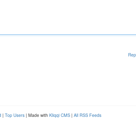
Rep
d
|
Top Users
| Made with
Kliqqi CMS
|
All RSS Feeds