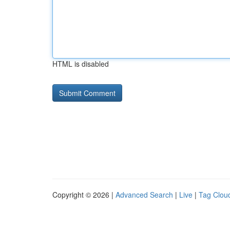
HTML is disabled
Copyright © 2026 |
Advanced Search
|
Live
|
Tag Clou