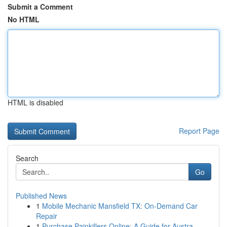
Submit a Comment
No HTML
HTML is disabled
Report Page
Search
Go
Published News
1
Mobile Mechanic Mansfield TX: On-Demand Car
Repair
1
Purchase Painkillers Online: A Guide for Austra...