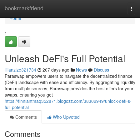
Home
bookmarkfriend
Togg
navi
Home
1
Unleash DeFi's Full Potential
lilianzlze321734
207 days ago
News
Discuss
Paraswap empowers users to navigate the decentralized finance
(DeFi) landscape with ease and efficiency. By aggregating liquidity
from multiple sources, Paraswap provides the best offers for your
swaps, ensuring you get
https://finniantmaq352871.blogozz.com/38302949/unlock-defi-s-
full-potential
Comments
Who Upvoted
Comments