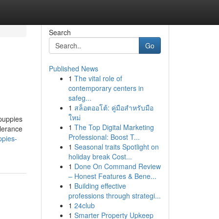
Search
Go
Published News
1
The vital role of
contemporary centers in
safeg...
1
สล็อตออโต้: คู่มือสำหรับมือ
ใหม่
 puppies
1
The Top Digital Marketing
olerance
Professional: Boost T...
ppies-
1
Seasonal traits Spotlight on
holiday break Cost...
1
Done On Command Review
– Honest Features & Bene...
1
Building effective
professions through strategi...
1
24club
1
Smarter Property Upkeep