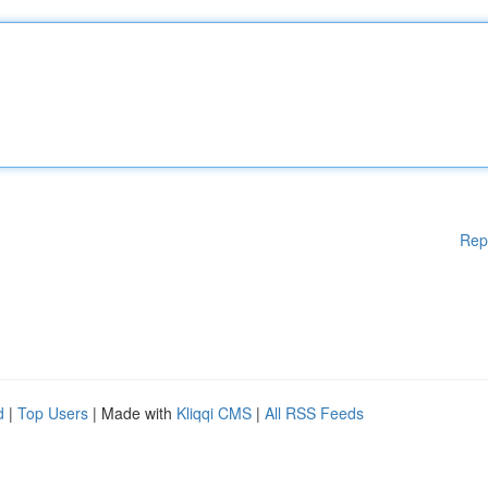
Rep
d
|
Top Users
| Made with
Kliqqi CMS
|
All RSS Feeds