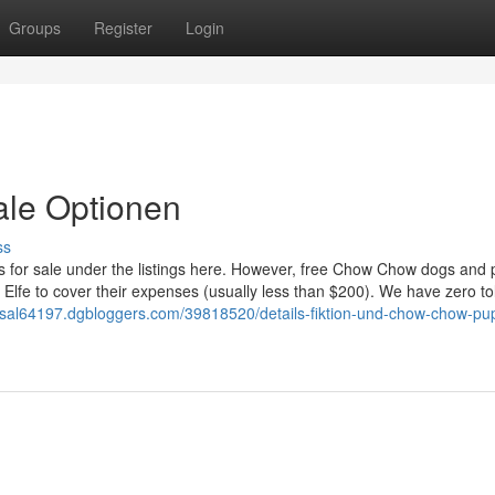
Groups
Register
Login
ale Optionen
ss
s for sale under the listings here. However, free Chow Chow dogs and
n Elfe to cover their expenses (usually less than $200). We have zero t
-sal64197.dgbloggers.com/39818520/details-fiktion-und-chow-chow-pu