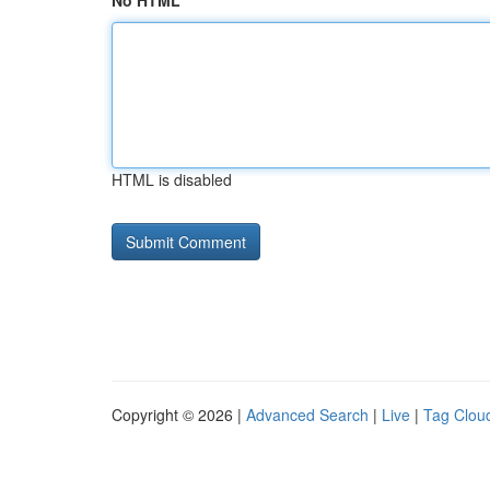
No HTML
HTML is disabled
Copyright © 2026 |
Advanced Search
|
Live
|
Tag Clou