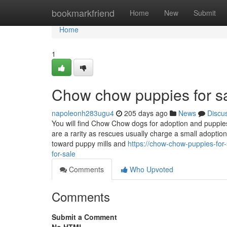
Home
bookmarkfriend
Home
New
Submit
Home
1
Chow chow puppies for s
napoleonh283ugu4
205 days ago
News
Discu
You will find Chow Chow dogs for adoption and puppie
are a rarity as rescues usually charge a small adoptio
toward puppy mills and
https://chow-chow-puppies-for
for-sale
Comments
Who Upvoted
Comments
Submit a Comment