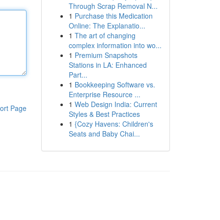
Through Scrap Removal N...
1
Purchase this Medication
Online: The Explanatio...
1
The art of changing
complex information into wo...
1
Premium Snapshots
Stations in LA: Enhanced
Part...
1
Bookkeeping Software vs.
Enterprise Resource ...
1
Web Design India: Current
ort Page
Styles & Best Practices
1
{Cozy Havens: Children's
Seats and Baby Chai...