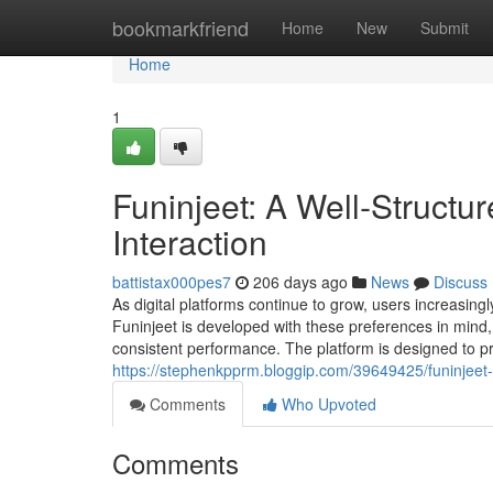
Home
bookmarkfriend
Home
New
Submit
Home
1
Funinjeet: A Well‑Structur
Interaction
battistax000pes7
206 days ago
News
Discuss
As digital platforms continue to grow, users increasing
Funinjeet is developed with these preferences in mind, o
consistent performance. The platform is designed to p
https://stephenkpprm.bloggip.com/39649425/funinjeet-a-
Comments
Who Upvoted
Comments