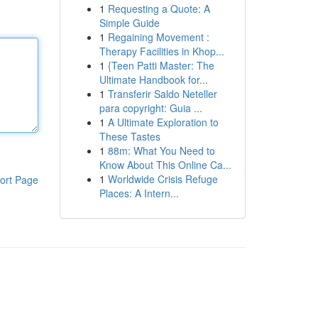
1
Requesting a Quote: A
Simple Guide
1
Regaining Movement :
Therapy Facilities in Khop...
1
{Teen Patti Master: The
Ultimate Handbook for...
1
Transferir Saldo Neteller
para copyright: Guia ...
1
A Ultimate Exploration to
These Tastes
1
88m: What You Need to
Know About This Online Ca...
1
Worldwide Crisis Refuge
ort Page
Places: A Intern...