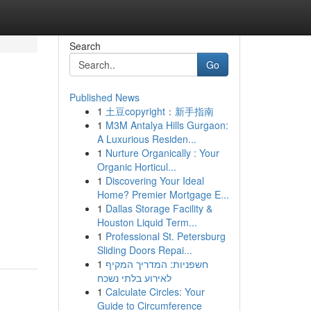
Search
Go
Published News
1
土豆copyright：新手指南
1
M3M Antalya Hills Gurgaon:
A Luxurious Residen...
1
Nurture Organically : Your
Organic Horticul...
1
Discovering Your Ideal
Home? Premier Mortgage E...
1
Dallas Storage Facility &
Houston Liquid Term...
1
Professional St. Petersburg
Sliding Doors Repai...
1
חשפניות: המדריך המקיף
לאירוע בלתי נשכח
1
Calculate Circles: Your
Guide to Circumference