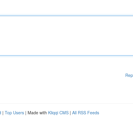
Rep
d
|
Top Users
| Made with
Kliqqi CMS
|
All RSS Feeds