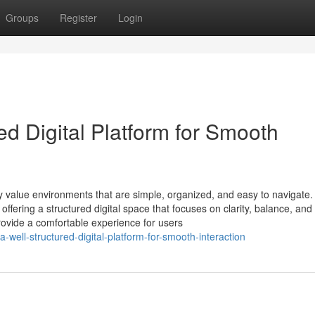
Groups
Register
Login
ed Digital Platform for Smooth
ly value environments that are simple, organized, and easy to navigate.
ffering a structured digital space that focuses on clarity, balance, and
rovide a comfortable experience for users
well-structured-digital-platform-for-smooth-interaction