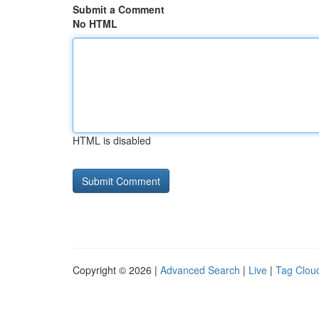
Submit a Comment
No HTML
HTML is disabled
Copyright © 2026 |
Advanced Search
|
Live
|
Tag Clou