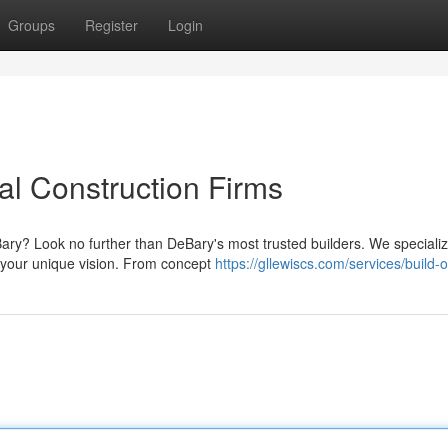
Groups
Register
Login
l Construction Firms
ary? Look no further than DeBary's most trusted builders. We specializ
 your unique vision. From concept
https://gllewiscs.com/services/build-o