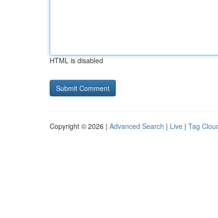
HTML is disabled
Copyright © 2026 |
Advanced Search
|
Live
|
Tag Clou