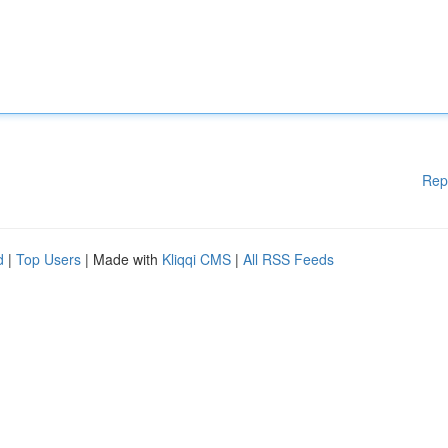
Rep
d
|
Top Users
| Made with
Kliqqi CMS
|
All RSS Feeds