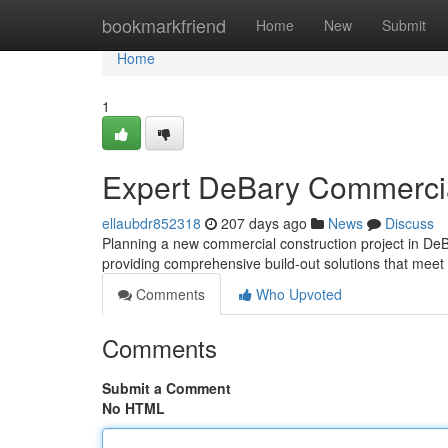
Home
bookmarkfriend
Home
New
Submit
Home
1
Expert DeBary Commercia
ellaubdr852318
207 days ago
News
Discuss
Planning a new commercial construction project in DeB
providing comprehensive build-out solutions that meet
Comments
Who Upvoted
Comments
Submit a Comment
No HTML