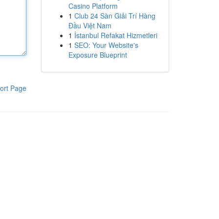
Casino Platform
1
Club 24 Sàn Giải Trí Hàng
Đầu Việt Nam
1
İstanbul Refakat Hizmetleri
1
SEO: Your Website's
Exposure Blueprint
ort Page