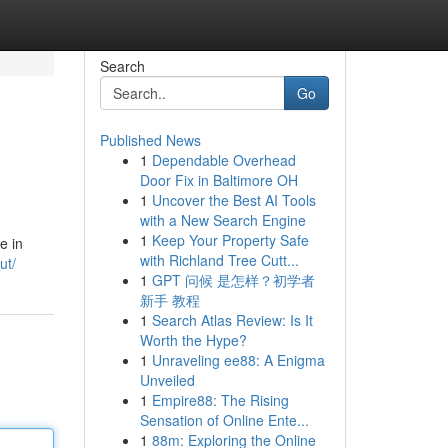
Search
Go
Published News
1
Dependable Overhead
Door Fix in Baltimore OH
1
Uncover the Best AI Tools
with a New Search Engine
1
Keep Your Property Safe
e in
with Richland Tree Cutt...
ut/
1
GPT 问候 是怎样？初学者
新手 教程
1
Search Atlas Review: Is It
Worth the Hype?
1
Unraveling ee88: A Enigma
Unveiled
1
Empire88: The Rising
Sensation of Online Ente...
1
88m: Exploring the Online