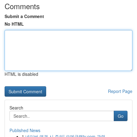
Comments
Submit a Comment
No HTML
HTML is disabled
Report Page
Search
Go
Published News
1
네이버 연결 시 주의! 오메글랫tv.com 관련 ...