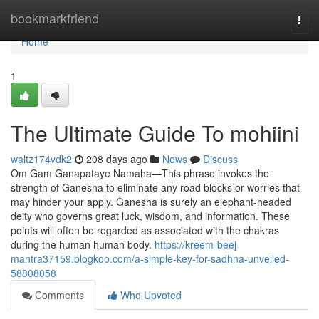
Home
bookmarkfriend
Togg
navi
Home
1
The Ultimate Guide To mohiini
waltz174vdk2
208 days ago
News
Discuss
Om Gam Ganapataye Namaha—This phrase invokes the
strength of Ganesha to eliminate any road blocks or worries that
may hinder your apply. Ganesha is surely an elephant-headed
deity who governs great luck, wisdom, and information. These
points will often be regarded as associated with the chakras
during the human human body.
https://kreem-beej-
mantra37159.blogkoo.com/a-simple-key-for-sadhna-unveiled-
58808058
Comments
Who Upvoted