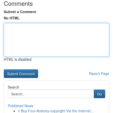
Comments
Submit a Comment
No HTML
HTML is disabled
Report Page
Search
Go
Published News
1
Buy Four-Acetoxy-copyright Via the Internet...