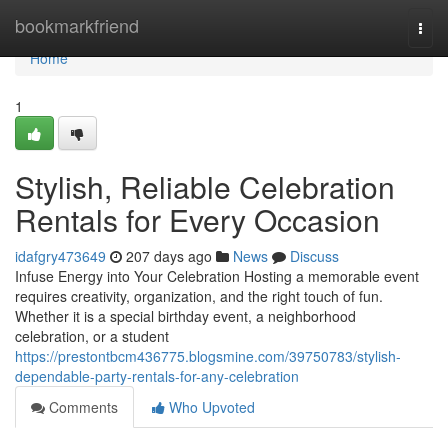
Home
bookmarkfriend
Togg
navi
Home
1
Stylish, Reliable Celebration
Rentals for Every Occasion
idafgry473649
207 days ago
News
Discuss
Infuse Energy into Your Celebration Hosting a memorable event
requires creativity, organization, and the right touch of fun.
Whether it is a special birthday event, a neighborhood
celebration, or a student
https://prestontbcm436775.blogsmine.com/39750783/stylish-
dependable-party-rentals-for-any-celebration
Comments
Who Upvoted