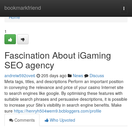
Home
bookmarkfriend
Togg
navi
Home
1
Fascination About iGaming
SEO agency
andreiw592ove6
205 days ago
News
Discuss
Meta tags, titles, and descriptions Perform an important position
in conveying the relevance and price of your casino Internet site
to search engines like google. By optimising these features with
suitable search phrases and persuasive descriptions, it is possible
to increase your Site’s visibility in search engine benefits. Make
sure
https://henryh504wem9.bcbloggers.com/profile
Comments
Who Upvoted