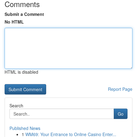
Comments
Submit a Comment
No HTML
HTML is disabled
Report Page
Search
Go
Published News
1
WM69: Your Entrance to Online Casino Enter...