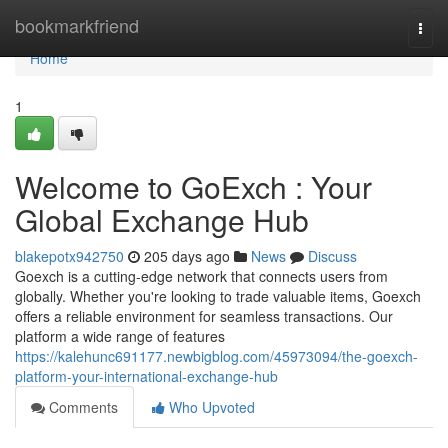
Home
bookmarkfriend
Togg
navi
Home
1
Welcome to GoExch : Your
Global Exchange Hub
blakepotx942750
205 days ago
News
Discuss
Goexch is a cutting-edge network that connects users from
globally. Whether you're looking to trade valuable items, Goexch
offers a reliable environment for seamless transactions. Our
platform a wide range of features
https://kalehunc691177.newbigblog.com/45973094/the-goexch-
platform-your-international-exchange-hub
Comments
Who Upvoted