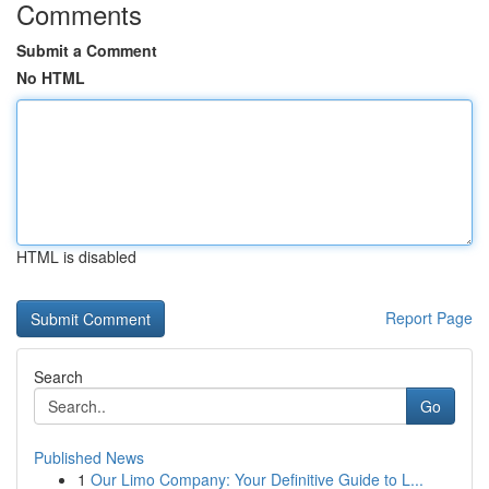
Comments
Submit a Comment
No HTML
HTML is disabled
Report Page
Search
Go
Published News
1
Our Limo Company: Your Definitive Guide to L...