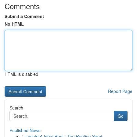
Comments
Submit a Comment
No HTML
HTML is disabled
Report Page
Search
Go
Published News
1
Locate A Ideal Roof : Top Roofing Servi...