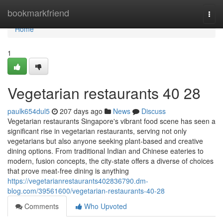
Home
bookmarkfriend
Togg
navi
Home
1
Vegetarian restaurants​ 40 28
paulk654dul5
207 days ago
News
Discuss
Vegetarian restaurants Singapore's vibrant food scene has seen a
significant rise in vegetarian restaurants, serving not only
vegetarians but also anyone seeking plant-based and creative
dining options. From traditional Indian and Chinese eateries to
modern, fusion concepts, the city-state offers a diverse of choices
that prove meat-free dining is anything
https://vegetarianrestaurants402836790.dm-
blog.com/39561600/vegetarian-restaurants-40-28
Comments
Who Upvoted