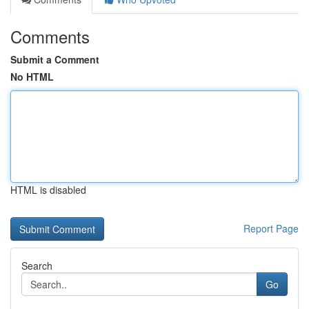
Comments
Submit a Comment
No HTML
HTML is disabled
Report Page
Search
Go