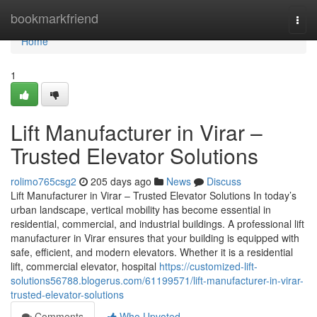
Home
bookmarkfriend
Togg
navi
Home
1
Lift Manufacturer in Virar –
Trusted Elevator Solutions
rolimo765csg2
205 days ago
News
Discuss
Lift Manufacturer in Virar – Trusted Elevator Solutions In today’s
urban landscape, vertical mobility has become essential in
residential, commercial, and industrial buildings. A professional lift
manufacturer in Virar ensures that your building is equipped with
safe, efficient, and modern elevators. Whether it is a residential
lift, commercial elevator, hospital
https://customized-lift-
solutions56788.blogerus.com/61199571/lift-manufacturer-in-virar-
trusted-elevator-solutions
Comments
Who Upvoted