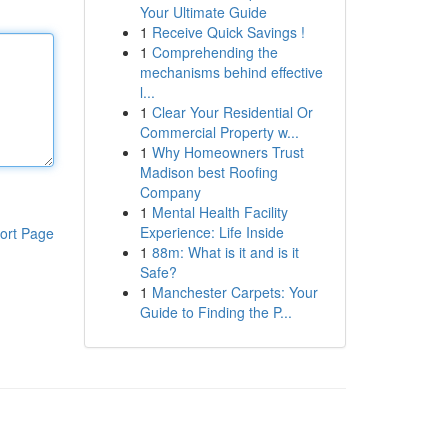
Your Ultimate Guide
1
Receive Quick Savings !
1
Comprehending the
mechanisms behind effective
l...
1
Clear Your Residential Or
Commercial Property w...
1
Why Homeowners Trust
Madison best Roofing
Company
1
Mental Health Facility
Experience: Life Inside
ort Page
1
88m: What is it and is it
Safe?
1
Manchester Carpets: Your
Guide to Finding the P...