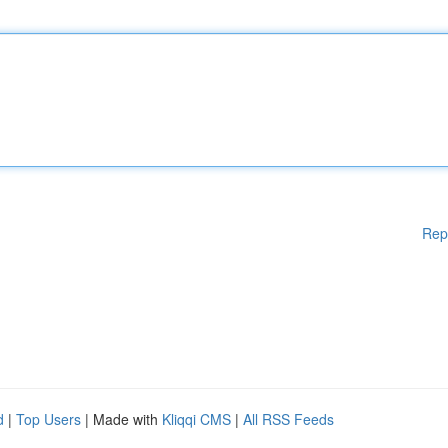
Rep
d
|
Top Users
| Made with
Kliqqi CMS
|
All RSS Feeds