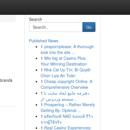
Search
Go
Published News
1
yespornplease: A thorough
look into the site ...
1
Win big at Casino Plus:
Your Winning Destination
1
Nhà Cái Uy Tín: Bí Quyết
Chọn Lựa An Toàn
 brands
1
Cheap copyright Online: A
Comprehensive Overview
1
دفترچه جامع ایجاد سایت با
سیستم وردپرس: از...
1
Prospering – Rather Merely
Getting By: Optimal ...
1
ผลิตภัณฑ์ NAD ของแท้ รีวิว
จากผู้ใช้จริง
1
Real Casino Experiences: