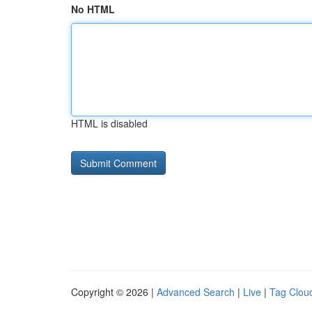
No HTML
HTML is disabled
Copyright © 2026 |
Advanced Search
|
Live
|
Tag Clou