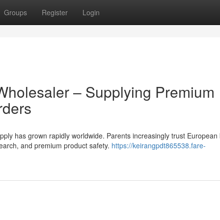
Groups
Register
Login
Wholesaler – Supplying Premium
rders
ly has grown rapidly worldwide. Parents increasingly trust European
research, and premium product safety.
https://keirangpdt865538.fare-