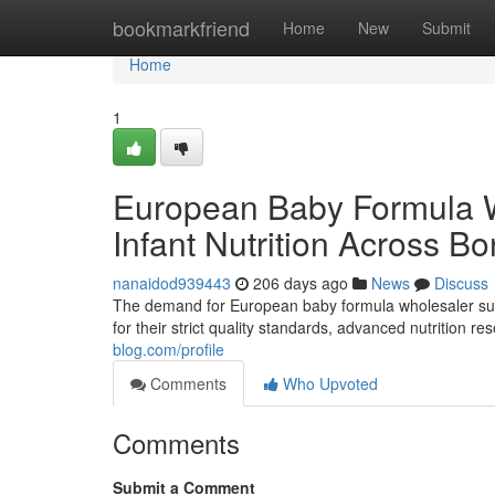
Home
bookmarkfriend
Home
New
Submit
Home
1
European Baby Formula 
Infant Nutrition Across Bo
nanaidod939443
206 days ago
News
Discuss
The demand for European baby formula wholesaler supp
for their strict quality standards, advanced nutrition 
blog.com/profile
Comments
Who Upvoted
Comments
Submit a Comment