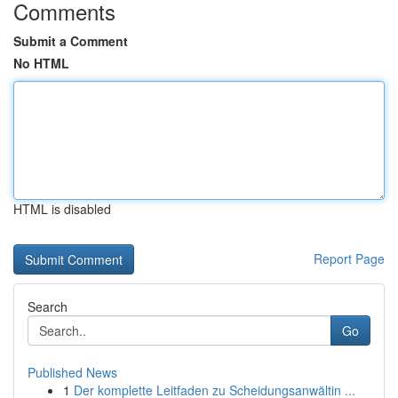
Comments
Submit a Comment
No HTML
HTML is disabled
Report Page
Search
Go
Published News
1
Der komplette Leitfaden zu Scheidungsanwältin ...