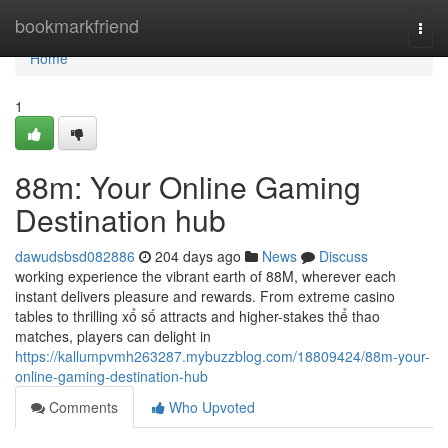
Home
bookmarkfriend
Togg
navi
Home
1
88m: Your Online Gaming
Destination hub
dawudsbsd082886
204 days ago
News
Discuss
working experience the vibrant earth of 88M, wherever each
instant delivers pleasure and rewards. From extreme casino
tables to thrilling xổ số attracts and higher-stakes thể thao
matches, players can delight in
https://kallumpvmh263287.mybuzzblog.com/18809424/88m-your-
online-gaming-destination-hub
Comments
Who Upvoted