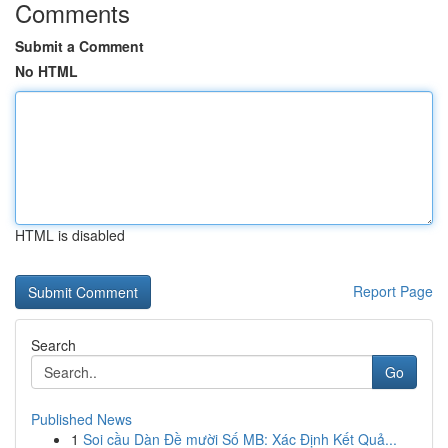
Comments
Submit a Comment
No HTML
HTML is disabled
Report Page
Search
Go
Published News
1
Soi cầu Dàn Đề mười Số MB: Xác Định Kết Quả...