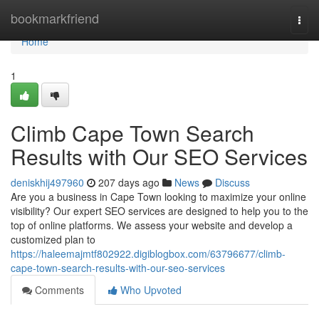
Home
bookmarkfriend
Togg
navi
Home
1
Climb Cape Town Search
Results with Our SEO Services
deniskhij497960
207 days ago
News
Discuss
Are you a business in Cape Town looking to maximize your online
visibility? Our expert SEO services are designed to help you to the
top of online platforms. We assess your website and develop a
customized plan to
https://haleemajmtf802922.digiblogbox.com/63796677/climb-
cape-town-search-results-with-our-seo-services
Comments
Who Upvoted