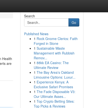
Search
Go
Published News
1
Rock Gnome Clerics: Faith
Forged in Stone
1
Sustainable Waste
Management with Rubbish
Remov...
in Health
1
88kk EA Casino: The
erts are
Ultimate Review
1
The Bay Area's Oakland
Limousine Options: Luxur...
1
Experience Kenya: A
Exclusive Safari Promises
1
The Fade Disposable V3:
Our Ultimate Asses...
1
Top Crypto Betting Sites:
Top Picks & Reviews