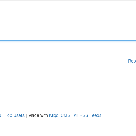
Rep
d
|
Top Users
| Made with
Kliqqi CMS
|
All RSS Feeds