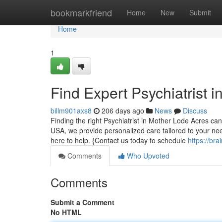
Home
bookmarkfriend
Home
New
Submit
Home
1
Find Expert Psychiatrist i
billm901axs8
206 days ago
News
Discuss
Finding the right Psychiatrist in Mother Lode Acres can
USA, we provide personalized care tailored to your nee
here to help. {Contact us today to schedule
https://br
Comments
Who Upvoted
Comments
Submit a Comment
No HTML