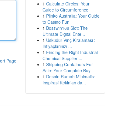
1
Calculate Circles: Your
Guide to Circumference
1
Plinko Australia: Your Guide
to Casino Fun
1
Bosswin168 Slot: The
Ultimate Digital Ente...
1
Üsküdür Vinç Kiralaması :
İhtiyaçlarınızı ...
1
Finding the Right Industrial
Chemical Supplier:...
ort Page
1
Shipping Containers For
Sale: Your Complete Buy...
1
Desain Rumah Minimalis:
Inspirasi Kekinian da...