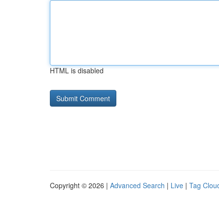
HTML is disabled
Copyright © 2026 |
Advanced Search
|
Live
|
Tag Clou