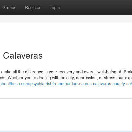
Groups
Register
Login
n Calaveras
 make all the difference in your recovery and overall well-being. At Bra
ds. Whether you're dealing with anxiety, depression, or stress, our exp
ainhealthusa.com/psychiatrist-in-mother-lode-acres-calaveras-county-ca/