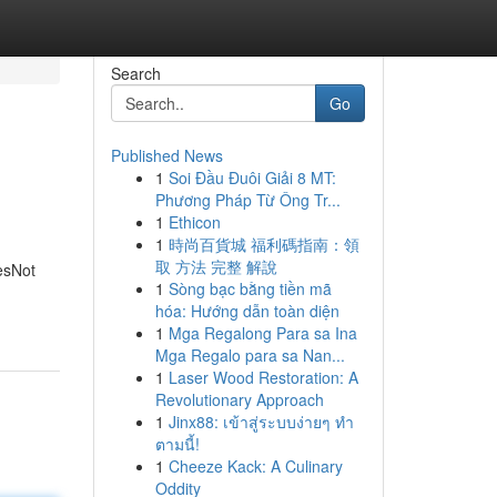
Search
Go
Published News
1
Soi Đầu Đuôi Giải 8 MT:
Phương Pháp Từ Ông Tr...
1
Ethicon
1
時尚百貨城 福利碼指南：領
取 方法 完整 解說
esNot
1
Sòng bạc bằng tiền mã
hóa: Hướng dẫn toàn diện
1
Mga Regalong Para sa Ina
Mga Regalo para sa Nan...
1
Laser Wood Restoration: A
Revolutionary Approach
1
Jinx88: เข้าสู่ระบบง่ายๆ ทำ
ตามนี้!
1
Cheeze Kack: A Culinary
Oddity