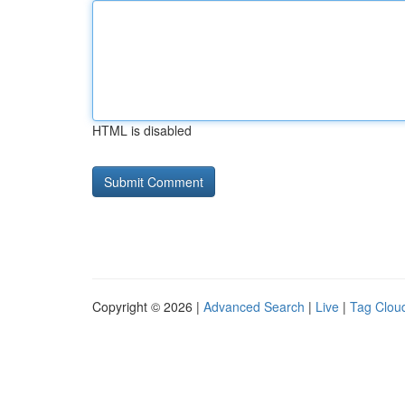
HTML is disabled
Copyright © 2026 |
Advanced Search
|
Live
|
Tag Clou