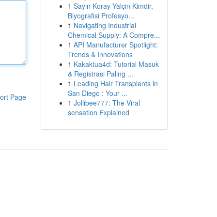
1
Sayın Koray Yalçin Kimdir,
Biyografisi Profesyo...
1
Navigating Industrial
Chemical Supply: A Compre...
1
API Manufacturer Spotlight:
Trends & Innovations
1
Kakaktua4d: Tutorial Masuk
& Registrasi Paling ...
1
Leading Hair Transplants in
San Diego : Your ...
ort Page
1
Jollibee777: The Viral
sensation Explained