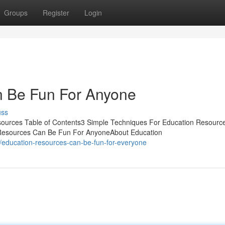
Groups
Register
Login
n Be Fun For Anyone
uss
ources Table of Contents3 Simple Techniques For Education Resourc
 Resources Can Be Fun For AnyoneAbout Education
education-resources-can-be-fun-for-everyone