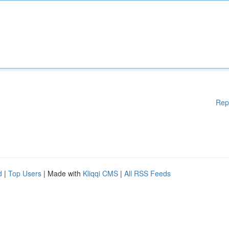
Rep
d
|
Top Users
| Made with
Kliqqi CMS
|
All RSS Feeds