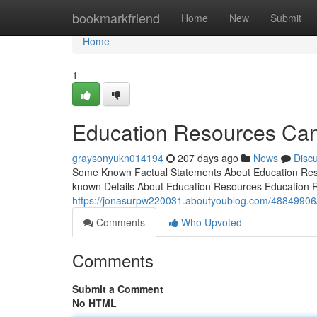
Home
bookmarkfriend
Home
New
Submit
Home
1
Education Resources Ca
graysonyukn014194
207 days ago
News
Disc
Some Known Factual Statements About Education Res
known Details About Education Resources Education
https://jonasurpw220031.aboutyoublog.com/48849906/
Comments
Who Upvoted
Comments
Submit a Comment
No HTML