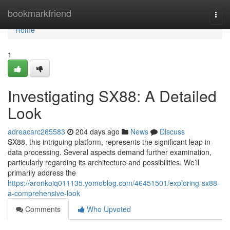
Home
bookmarkfriend
Togg
navi
Home
1
Investigating SX88: A Detailed
Look
adreacarc265583
204 days ago
News
Discuss
SX88, this intriguing platform, represents the significant leap in
data processing. Several aspects demand further examination,
particularly regarding its architecture and possibilities. We’ll
primarily address the
https://aronkoiq011135.yomoblog.com/46451501/exploring-sx88-
a-comprehensive-look
Comments
Who Upvoted