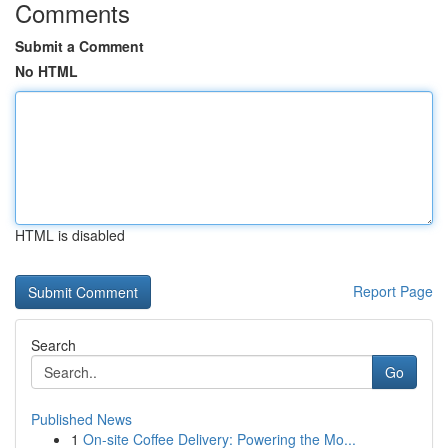
Comments
Submit a Comment
No HTML
HTML is disabled
Report Page
Search
Go
Published News
1
On-site Coffee Delivery: Powering the Mo...