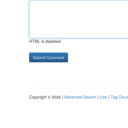
HTML is disabled
Copyright © 2026 |
Advanced Search
|
Live
|
Tag Clou