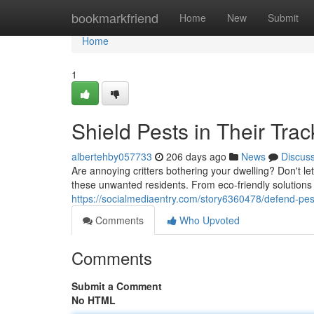
Home
bookmarkfriend
Home
New
Submit
Home
1
Shield Pests in Their Trac
albertehby057733
206 days ago
News
Discus
Are annoying critters bothering your dwelling? Don't let
these unwanted residents. From eco-friendly solutions
https://socialmediaentry.com/story6360478/defend-pest
Comments
Who Upvoted
Comments
Submit a Comment
No HTML