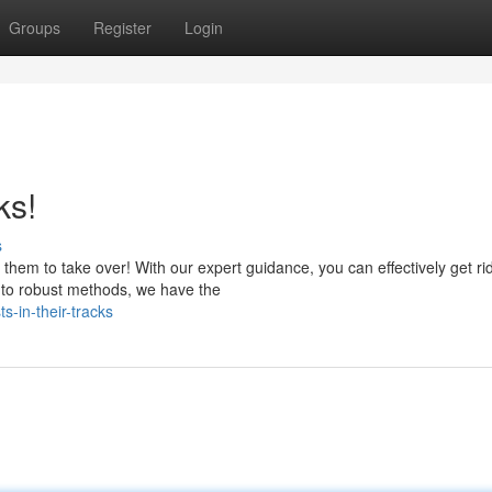
Groups
Register
Login
ks!
s
 them to take over! With our expert guidance, you can effectively get rid
 to robust methods, we have the
s-in-their-tracks