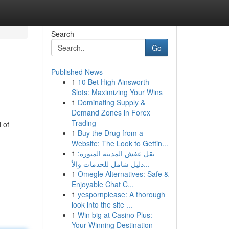
Search
Go
Published News
1
10 Bet High Ainsworth
Slots: Maximizing Your Wins
1
Dominating Supply &
Demand Zones in Forex
Trading
 of
1
Buy the Drug from a
Website: The Look to Gettin...
1
نقل عفش المدينة المنورة:
دليل شامل للخدمات والأ...
1
Omegle Alternatives: Safe &
Enjoyable Chat C...
1
yespornplease: A thorough
look into the site ...
1
Win big at Casino Plus:
Your Winning Destination