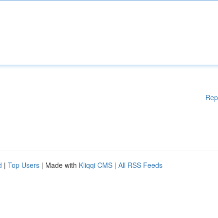
Rep
d
|
Top Users
| Made with
Kliqqi CMS
|
All RSS Feeds