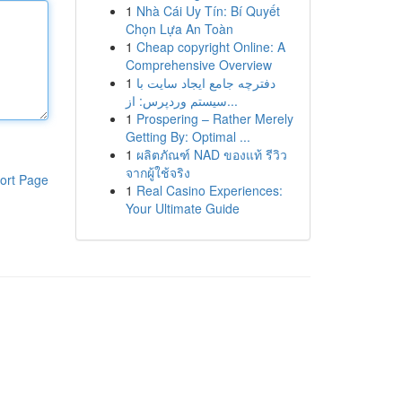
1
Nhà Cái Uy Tín: Bí Quyết
Chọn Lựa An Toàn
1
Cheap copyright Online: A
Comprehensive Overview
1
دفترچه جامع ایجاد سایت با
سیستم وردپرس: از...
1
Prospering – Rather Merely
Getting By: Optimal ...
1
ผลิตภัณฑ์ NAD ของแท้ รีวิว
จากผู้ใช้จริง
ort Page
1
Real Casino Experiences:
Your Ultimate Guide