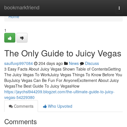
Home
bookmarkfriend
Togg
navi
Home
1
The Only Guide to Juicy Vegas
saulfuvp997084
204 days ago
News
Discuss
3 Easy Facts About Juicy Vegas Shown Table of ContentsGetting
The Juicy Vegas To WorkJuicy Vegas Things To Know Before You
BuyJuicy Vegas Can Be Fun For AnyoneExcitement About Juicy
VegasThe Best Guide To Juicy VegasHow
https://jaychsl944209.blogzet.com/the-ultimate-guide-to-juicy-
vegas-54229380
Comments
Who Upvoted
Comments