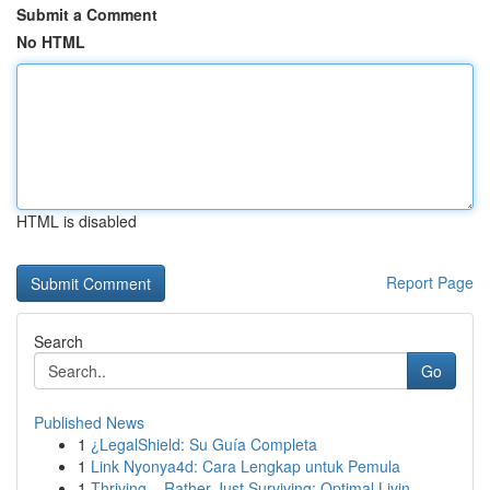
Submit a Comment
No HTML
HTML is disabled
Report Page
Search
Go
Published News
1
¿LegalShield: Su Guía Completa
1
Link Nyonya4d: Cara Lengkap untuk Pemula
1
Thriving – Rather Just Surviving: Optimal Livin...