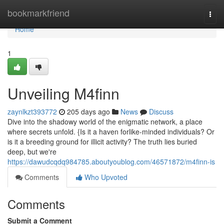
Home
bookmarkfriend
Togg
navi
Home
1
Unveiling M4finn
zaynlkzt393772
205 days ago
News
Discuss
Dive into the shadowy world of the enigmatic network, a place
where secrets unfold. {Is it a haven forlike-minded individuals? Or
is it a breeding ground for illicit activity? The truth lies buried
deep, but we're
https://dawudcqdq984785.aboutyoublog.com/46571872/m4finn-is
Comments
Who Upvoted
Comments
Submit a Comment