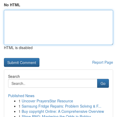
No HTML
HTML is disabled
Report Page
Search
Go
Published News
1
Uncover PrayersStar Resource
1
Samsung Fridge Repairs: Problem Solving & F...
1
Buy copyright Online: A Comprehensive Overview
1
Slime RNG: Mastering the Odds in Roblox