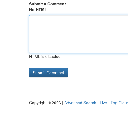
Submit a Comment
No HTML
HTML is disabled
Copyright © 2026 |
Advanced Search
|
Live
|
Tag Clou