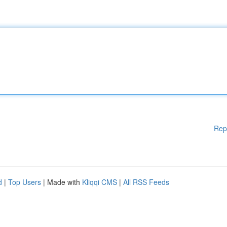
Rep
d
|
Top Users
| Made with
Kliqqi CMS
|
All RSS Feeds