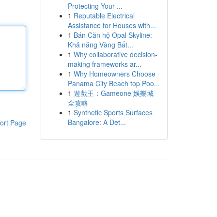
Protecting Your ...
1
Reputable Electrical
Assistance for Houses with...
1
Bán Căn hộ Opal Skyline:
Khả năng Vàng Bất...
1
Why collaborative decision-
making frameworks ar...
1
Why Homeowners Choose
Panama City Beach top Poo...
1
遊戲王：Gameone 娛樂城
全攻略
1
Synthetic Sports Surfaces
Bangalore: A Det...
ort Page