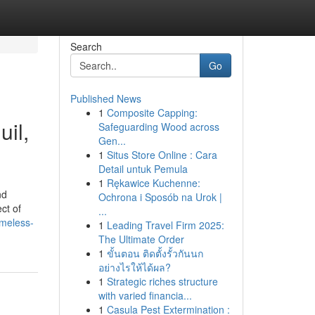
Search
Go
Published News
1
Composite Capping:
il,
Safeguarding Wood across
Gen...
1
Situs Store Online : Cara
Detail untuk Pemula
1
Rękawice Kuchenne:
nd
Ochrona i Sposób na Urok |
ct of
...
imeless-
1
Leading Travel Firm 2025:
The Ultimate Order
1
ขั้นตอน ติดตั้งรั้วกันนก
อย่างไรให้ได้ผล?
1
Strategic riches structure
with varied financia...
1
Casula Pest Extermination :