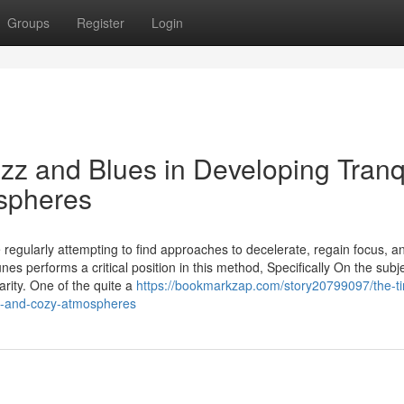
Groups
Register
Login
zz and Blues in Developing Tranqu
spheres
e regularly attempting to find approaches to decelerate, regain focus, a
es performs a critical position in this method, Specifically On the subje
rity. One of the quite a
https://bookmarkzap.com/story20799097/the-t
ed-and-cozy-atmospheres