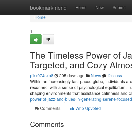
Home
bookmarkfriend
Home
New
Submit
Home
1
The Timeless Power of Ja
Targeted, and Cozy Atmo
pikx974sxb8
205 days ago
News
Discuss
Within an increasingly fast-paced globe, individuals ar
reconnect with a sense of psychological equilibrium. Tun
shaping environments that assistance calmness and cla
power-of-jazz-and-blues-in-generating-serene-focus
Comments
Who Upvoted
Comments