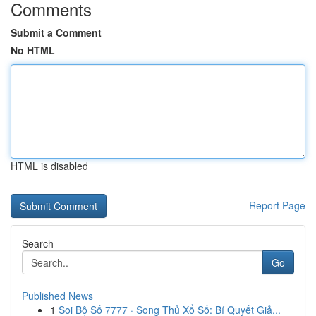
Comments
Submit a Comment
No HTML
HTML is disabled
Report Page
Search
Go
Published News
1
Soi Bộ Số 7777 · Song Thủ Xổ Số: Bí Quyết Giả...