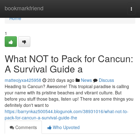
Home
bookmarkfriend
Togg
navi
Home
1
What NOT to Pack for Cancun:
A Survival Guide a
matteojyxa425958
203 days ago
News
Discuss
Heading to Cancun? Awesome! This tropical paradise is calling
your name with its pristine beaches and vibrant culture. But
before you stuff those bags, listen up! There are some things you
definitely don't want to
https://barrynkaz500544.blogunok.com/38931016/what-not-to-
pack-for-cancun-a-survival-guide-the
Comments
Who Upvoted