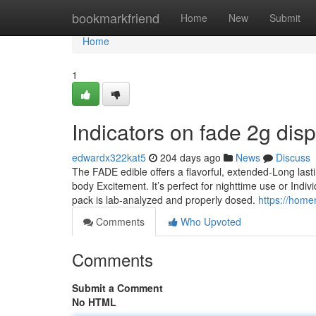
Home
bookmarkfriend
Home
New
Submit
Home
1
Indicators on fade 2g di
edwardx322kat5
204 days ago
News
Discuss
The FADE edible offers a flavorful, extended-Long lastin
body Excitement. It’s perfect for nighttime use or Ind
pack is lab-analyzed and properly dosed.
https://home
Comments
Who Upvoted
Comments
Submit a Comment
No HTML