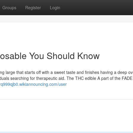
Groups
Register
Login
sposable You Should Know
g large that starts off with a sweet taste and finishes having a deep ov
ividuals searching for therapeutic aid. The THC edible A part of the FA
rq999qjb0.wikiannouncing.com/user