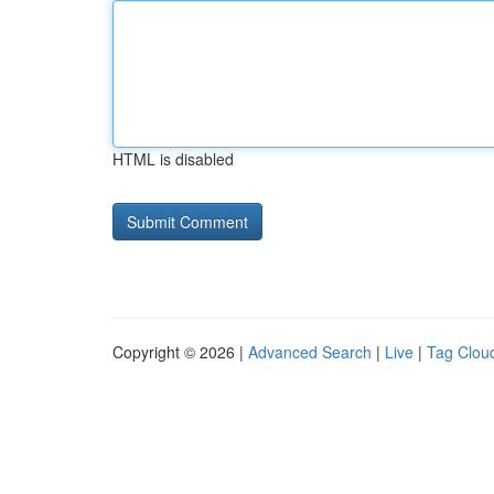
HTML is disabled
Copyright © 2026 |
Advanced Search
|
Live
|
Tag Clou