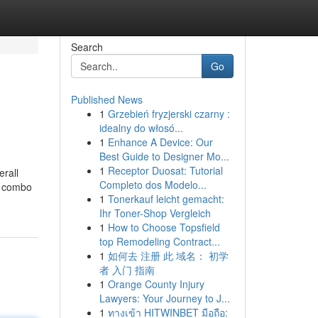
Search
Go
Published News
1
Grzebień fryzjerski czarny :
idealny do włosó...
1
Enhance A Device: Our
Best Guide to Designer Mo...
1
Receptor Duosat: Tutorial
erall
Completo dos Modelo...
DE combo
1
Tonerkauf leicht gemacht:
Ihr Toner-Shop Vergleich
1
How to Choose Topsfield
top Remodeling Contract...
1
如何去 注册 此 域名： 初学
者 入门 指南
1
Orange County Injury
Lawyers: Your Journey to J...
1
ทางเข้า HITWINBET มือถือ: