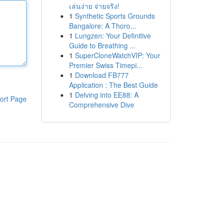
เล่นง่าย จ่ายจริง!
1
Synthetic Sports Grounds
Bangalore: A Thoro...
1
Lungzen: Your Definitive
Guide to Breathing ...
1
SuperCloneWatchVIP: Your
Premier Swiss Timepi...
1
Download FB777
Application : The Best Guide
1
Delving into EE88: A
ort Page
Comprehensive Dive