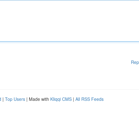
Rep
d
|
Top Users
| Made with
Kliqqi CMS
|
All RSS Feeds