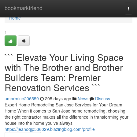
Home
bookmarkfriend
Togg
navi
Home
1
``` Elevate Your Living Space
with The Brother and Brother
Builders Team: Premier
Renovation Services ```
umarmlne206559
205 days ago
News
Discuss
Expert Home Remodeling San Jose Services for Your Dream
Home When it comes to San Jose home remodeling, choosing
the right contractor makes all the difference in transforming your
house into the home you've always
https://jeanoqjp536029.blazingblog.com/profile