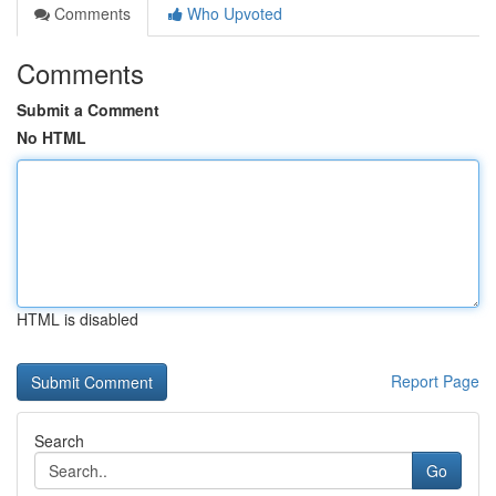
Comments
Who Upvoted
Comments
Submit a Comment
No HTML
HTML is disabled
Report Page
Search
Go