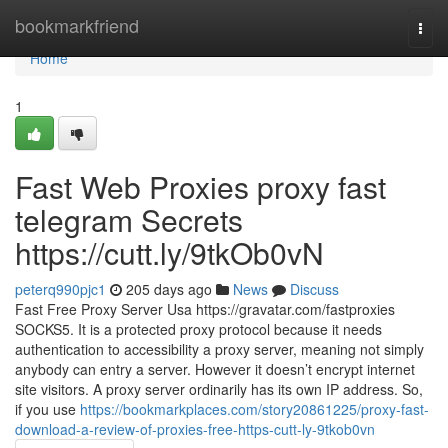
Home
bookmarkfriend
Togg
navi
Home
1
Fast Web Proxies proxy fast
telegram Secrets
https://cutt.ly/9tkOb0vN
peterq990pjc1
205 days ago
News
Discuss
Fast Free Proxy Server Usa https://gravatar.com/fastproxies
SOCKS5. It is a protected proxy protocol because it needs
authentication to accessibility a proxy server, meaning not simply
anybody can entry a server. However it doesn’t encrypt internet
site visitors. A proxy server ordinarily has its own IP address. So,
if you use
https://bookmarkplaces.com/story20861225/proxy-fast-
download-a-review-of-proxies-free-https-cutt-ly-9tkob0vn