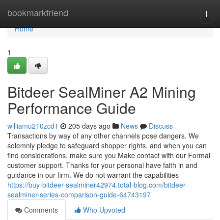
Home
bookmarkfriend
Togg
navi
Home
1
Bitdeer SealMiner A2 Mining
Performance Guide
williamu210zcd1
205 days ago
News
Discuss
Transactions by way of any other channels pose dangers. We
solemnly pledge to safeguard shopper rights, and when you can
find considerations, make sure you Make contact with our Formal
customer support. Thanks for your personal have faith in and
guidance in our firm. We do not warrant the capabilities
https://buy-bitdeer-sealminer42974.total-blog.com/bitdeer-
sealminer-series-comparison-guide-64743197
Comments
Who Upvoted