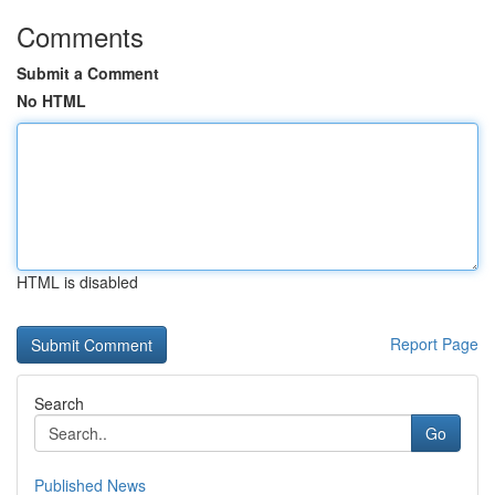
Comments
Submit a Comment
No HTML
HTML is disabled
Report Page
Search
Go
Published News