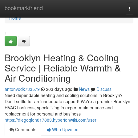
Home
bookmarkfriend
Togg
navi
Home
1
Brooklyn Heating & Cooling
Service | Reliable Warmth &
Air Conditioning
antonvodk733579
203 days ago
News
Discuss
Need dependable heating and cooling solutions in Brooklyn?
Don't settle for an inadequate support! We're a premier Brooklyn
HVAC business, specializing in expert maintenance and
replacement for personal and business
https://diegoqloh817883.hyperionwiki.com/user
Comments
Who Upvoted