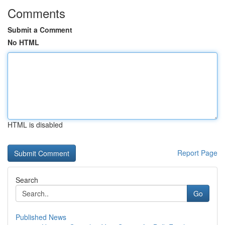
Comments
Submit a Comment
No HTML
HTML is disabled
Report Page
Search
Go
Published News