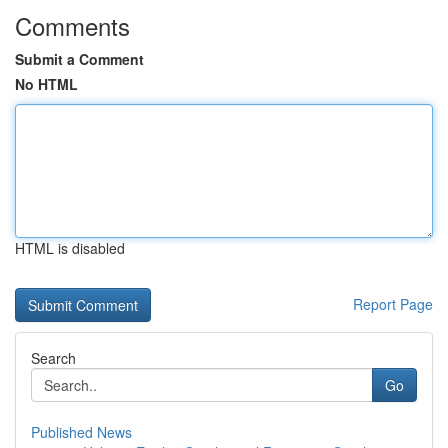
Comments
Submit a Comment
No HTML
HTML is disabled
Report Page
Search
Go
Published News