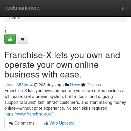
Home
bookmarkfriend
Togg
navi
Home
1
Franchise-X lets you own and
operate your own online
business with ease.
atecas658fmv4
203 days ago
News
Discuss
Franchise-X lets you own and operate your own online business
with ease. Get a proven system, built-in tools, and ongoing
support to launch fast, attract customers, and start making money
online—without prior experience. No tech skills required
https://www.franchise-x.io/
Comments
Who Upvoted