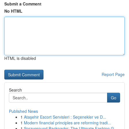
Submit a Comment
No HTML
HTML is disabled
Report Page
Search
Go
Published News
1
Ataşehir Escort Servisleri : Seçenekler ve D...
1
Modern financial principles are reforming tradi...
1
Sprayground Backpacks: The Ultimate Fashion G...